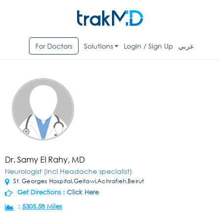
For Doctors
Solutions
Login / Sign Up
عربي
Dr. Samy El Rahy, MD
Neurologist (incl Headache specialist)
St. Georges Hospital,Geitawi,Achrafieh,Beirut
Get Directions :
Click Here
:
5305.58 Miles