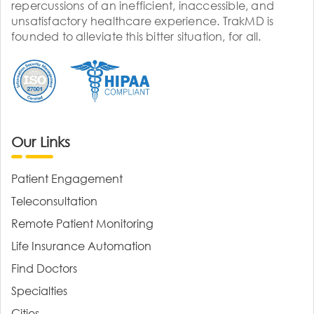
repercussions of an inefficient, inaccessible, and
unsatisfactory healthcare experience. TrakMD is
founded to alleviate this bitter situation, for all.
Our Links
Patient Engagement
Teleconsultation
Remote Patient Monitoring
Life Insurance Automation
Find Doctors
Specialties
Cities