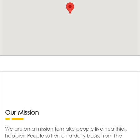
Our Mission
We are on a mission to make people live healthier,
happier. People suffer, on a daily basis, from the