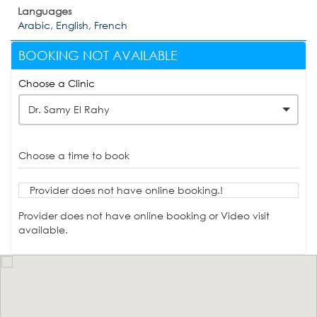
Languages
Arabic, English, French
BOOKING NOT AVAILABLE
Choose a Clinic
Dr. Samy El Rahy
Choose a time to book
Provider does not have online booking.!
Provider does not have online booking or Video visit
available.