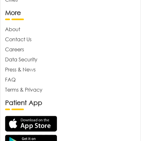
More
About
Contact Us
Careers
Data Security
Press & News
FAQ
Terms & Privacy
Patient App