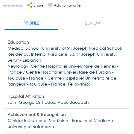
Share
Add to Favorite
PROFILE
REVIEW
Education
Medical School: University of St. Joseph Medical School,
Residency: Internal Medicine: Saint Joseph University,
Beirut - Lebanon
Neurology: Centre Hospitalier Universitaire de Rennes -
France / Centre Hospitalier Universitaire de Purpan -
Toulouse - France / Centre Hospitalier Universitaire de
Rangeuil - Toulouse - France, Fellowship:
Hospital Affiliation
Saint George Orthodox, Abou Jaoudeh
Achievement & Recognition
Clinical Instructor of Medicine - Faculty of Medicine,
University of Balamand