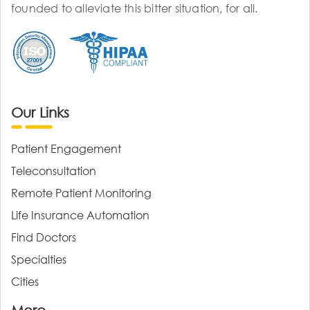
founded to alleviate this bitter situation, for all.
Our Links
Patient Engagement
Teleconsultation
Remote Patient Monitoring
Life Insurance Automation
Find Doctors
Specialties
Cities