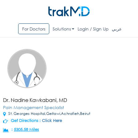
For Doctors
Solutions
Login / Sign Up
عربي
Dr. Nadine Kawkabani, MD
Pain Management Specialist
St. Georges Hospital,Geitawi,Achrafieh,Beirut
Get Directions :
Click Here
:
5305.58 Miles