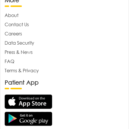
More
About
Contact Us
Careers
Data Security
Press & News
FAQ
Terms & Privacy
Patient App