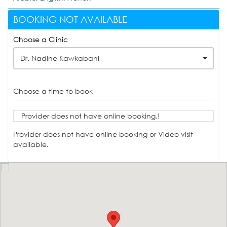
BOOKING NOT AVAILABLE
Choose a Clinic
Dr. Nadine Kawkabani
Choose a time to book
Provider does not have online booking.!
Provider does not have online booking or Video visit
available.