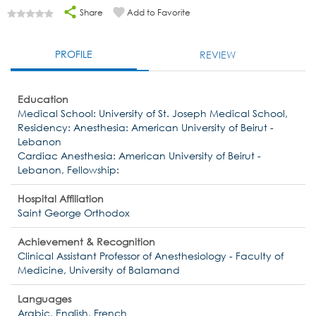
Share
Add to Favorite
PROFILE
REVIEW
Education
Medical School: University of St. Joseph Medical School,
Residency: Anesthesia: American University of Beirut -
Lebanon
Cardiac Anesthesia: American University of Beirut -
Lebanon, Fellowship:
Hospital Affiliation
Saint George Orthodox
Achievement & Recognition
Clinical Assistant Professor of Anesthesiology - Faculty of
Medicine, University of Balamand
Languages
Arabic, English, French