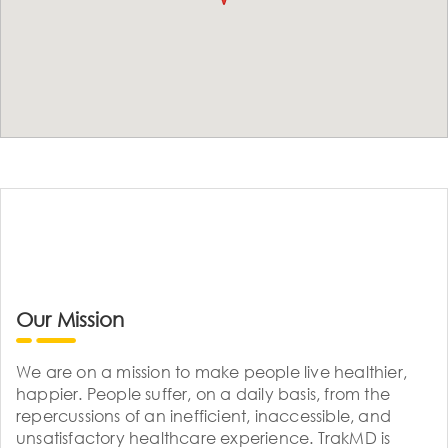
Our Mission
We are on a mission to make people live healthier,
happier. People suffer, on a daily basis, from the
repercussions of an inefficient, inaccessible, and
unsatisfactory healthcare experience. TrakMD is