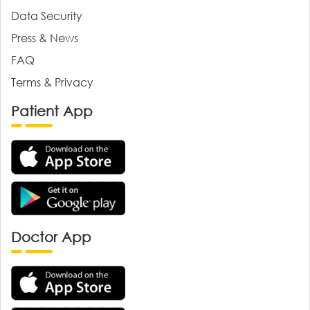
Data Security
Press & News
FAQ
Terms & Privacy
Patient App
Doctor App