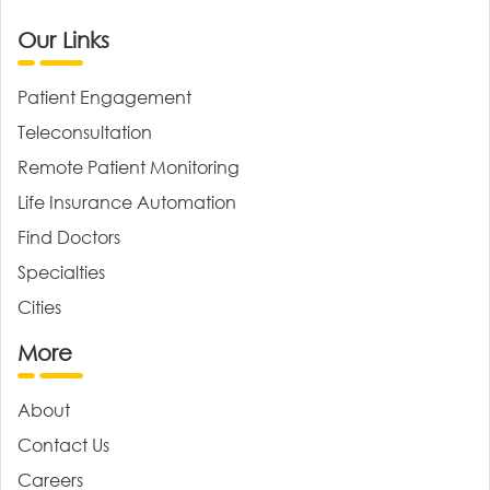
Our Links
Patient Engagement
Teleconsultation
Remote Patient Monitoring
Life Insurance Automation
Find Doctors
Specialties
Cities
More
About
Contact Us
Careers