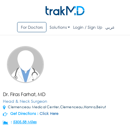
For Doctors
Solutions
Login / Sign Up
عربي
Dr. Firas Farhat, MD
Head & Neck Surgeon
Clemenceau Medical Center,Clemenceau,Hamra,Beirut
Get Directions :
Click Here
:
5305.58 Miles