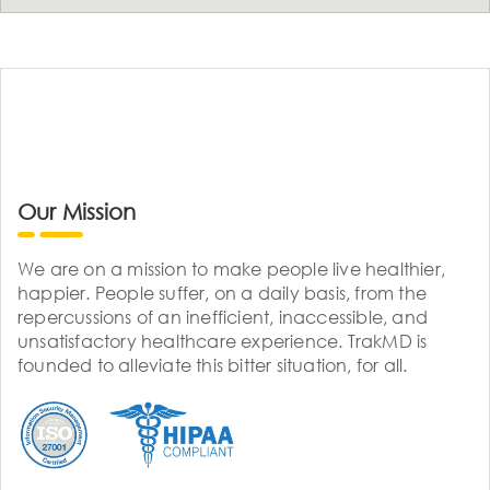
Our Mission
We are on a mission to make people live healthier,
happier. People suffer, on a daily basis, from the
repercussions of an inefficient, inaccessible, and
unsatisfactory healthcare experience. TrakMD is
founded to alleviate this bitter situation, for all.