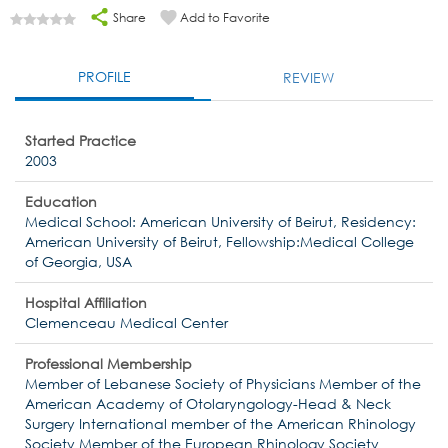
Share
Add to Favorite
PROFILE
REVIEW
Started Practice
2003
Education
Medical School: American University of Beirut, Residency:
American University of Beirut, Fellowship:Medical College
of Georgia, USA
Hospital Affiliation
Clemenceau Medical Center
Professional Membership
Member of Lebanese Society of Physicians Member of the
American Academy of Otolaryngology-Head & Neck
Surgery International member of the American Rhinology
Society Member of the European Rhinology Society