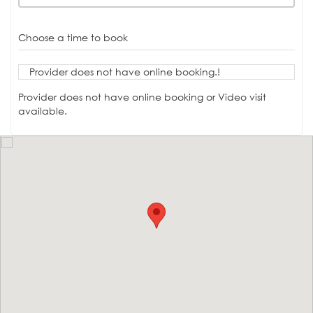
Choose a time to book
Provider does not have online booking.!
Provider does not have online booking or Video visit
available.