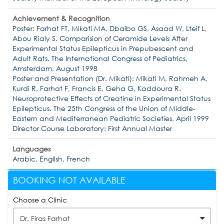
Achievement & Recognition
Poster: Farhat FT, Mikati MA, Dbaibo GS, Asaad W, Lteif L,
Abou Rialy S. Comparision of Ceramide Levels After
Experimental Status Epilepticus in Prepubescent and
Adult Rats. The International Congress of Pediatrics,
Amsterdam, August 1998
Poster and Presentation (Dr. Mikati): Mikati M, Rahmeh A,
Kurdi R, Farhat F, Francis E, Geha G, Kaddoura R.
Neuroprotective Effects of Creatine in Experimental Status
Epilepticus. The 25th Congress of the Union of Middle-
Eastern and Mediterranean Pediatric Societies, April 1999
Director Course Laboratory: First Annual Master
Languages
Arabic, English, French
BOOKING NOT AVAILABLE
Choose a Clinic
Dr. Firas Farhat