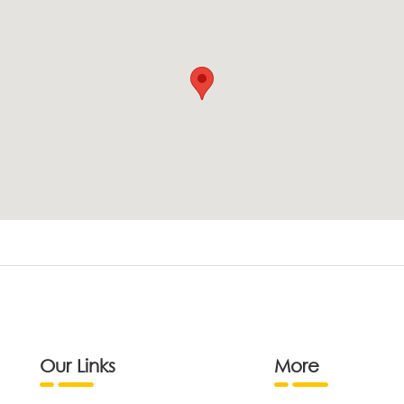
Our Links
More