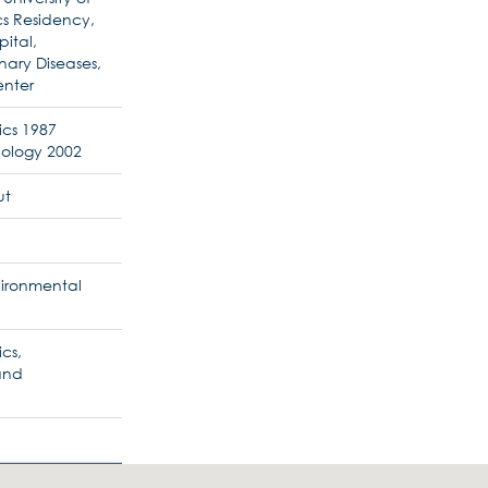
cs Residency,
ital,
nary Diseases,
enter
ics 1987
ology 2002
ut
nvironmental
ics,
and