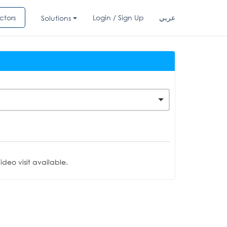
ctors
Login / Sign Up
عربي
Solutions
deo visit available.