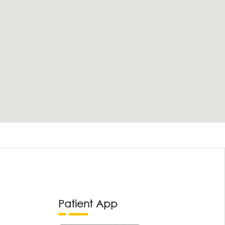
Patient App