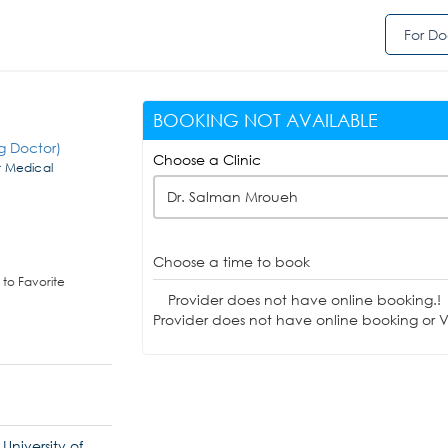
For Do
BOOKING NOT AVAILABLE
g Doctor)
Choose a Clinic
t Medical
Dr. Salman Mroueh
Choose a time to book
to Favorite
Provider does not have online booking.!
Provider does not have online booking or Vi
niversity of