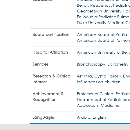
Beirut, Residency: Pediatri
Georgetown University Hosp
Fellowship:Pediatric Pulmo
Duke University Medical C
Board certification
American Board of Pediatr
American Board of Pulmon
Hospital Affiliation
American University of Beir
Services
Bronchoscopy, Spirometry
Research & Clinical
Asthma, Cystic Fibrosis, E
Interest
influences on children
Achievement &
Professor of Clinical Pediatr
Recognition
Department of Pediatrics 
Adolescent Medicine
Languages
Arabic, English