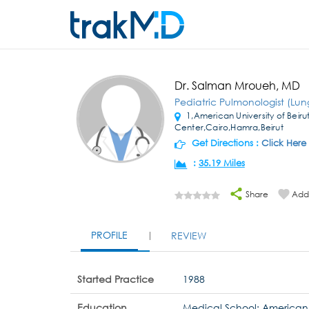
Dr. Salman Mroueh, MD
Pediatric Pulmonologist (Lun
1,American University of Beiru
Center,Cairo,Hamra,Beirut
Get Directions :
Click Here
:
35.19 Miles
Share
Add 
PROFILE
REVIEW
Started Practice
1988
Education
Medical School: American U