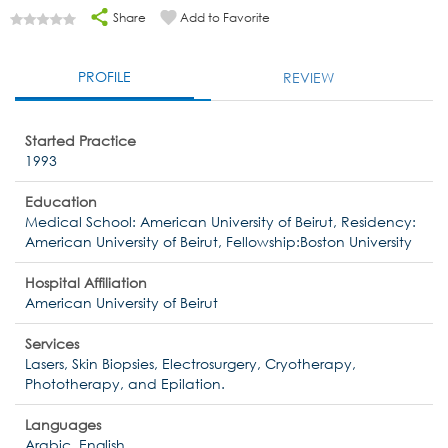
Share
Add to Favorite
PROFILE
REVIEW
Started Practice
1993
Education
Medical School: American University of Beirut, Residency:
American University of Beirut, Fellowship:Boston University
Hospital Affiliation
American University of Beirut
Services
Lasers, Skin Biopsies, Electrosurgery, Cryotherapy,
Phototherapy, and Epilation.
Languages
Arabic, English