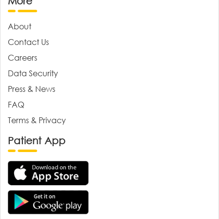
More
About
Contact Us
Careers
Data Security
Press & News
FAQ
Terms & Privacy
Patient App