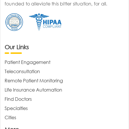
founded to alleviate this bitter situation, for all.
Our Links
Patient Engagement
Teleconsultation
Remote Patient Monitoring
Life Insurance Automation
Find Doctors
Specialties
Cities