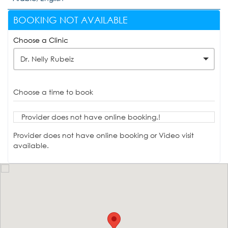
BOOKING NOT AVAILABLE
Choose a Clinic
Dr. Nelly Rubeiz
Choose a time to book
Provider does not have online booking.!
Provider does not have online booking or Video visit
available.