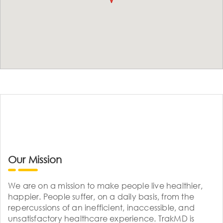
Our Mission
We are on a mission to make people live healthier,
happier. People suffer, on a daily basis, from the
repercussions of an inefficient, inaccessible, and
unsatisfactory healthcare experience. TrakMD is