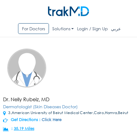
For Doctors
Solutions
Login / Sign Up
عربي
Dr. Nelly Rubeiz, MD
Dermatologist (Skin Diseases Doctor)
3,American University of Beirut Medical Center,Cairo,Hamra,Beirut
Get Directions :
Click Here
:
35.19 Miles