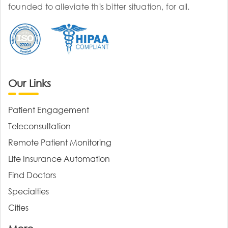
founded to alleviate this bitter situation, for all.
Our Links
Patient Engagement
Teleconsultation
Remote Patient Monitoring
Life Insurance Automation
Find Doctors
Specialties
Cities