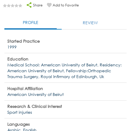
Share
Add to Favorite
PROFILE
REVIEW
Started Practice
1999
Education
Medical School: American University of Beirut, Residency:
American University of Beirut, Fellowship:Orthopedic
Trauma Surgery, Royal Infirmary of Edinburgh, Uk
Hospital Affiliation
American University of Beirut
Research & Clinical Interest
Sport injuries
Languages
Arabic, English