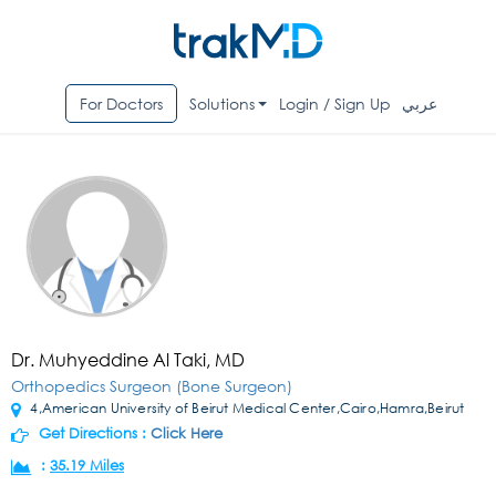
For Doctors
Solutions
Login / Sign Up
عربي
Dr. Muhyeddine Al Taki, MD
Orthopedics Surgeon (Bone Surgeon)
4,American University of Beirut Medical Center,Cairo,Hamra,Beirut
Get Directions :
Click Here
:
35.19 Miles