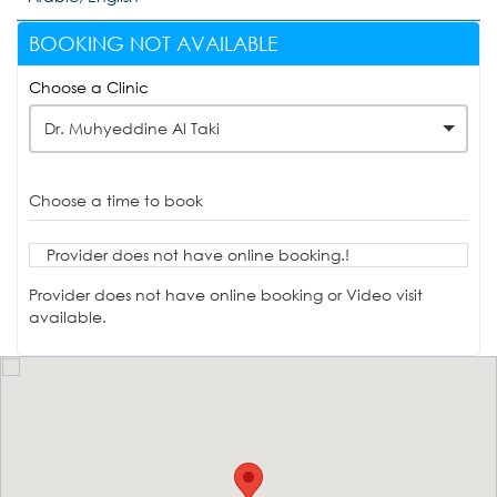
BOOKING NOT AVAILABLE
Choose a Clinic
Dr. Muhyeddine Al Taki
Choose a time to book
Provider does not have online booking.!
Provider does not have online booking or Video visit
available.