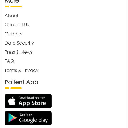
More
About
Contact Us
Careers
Data Security
Press & News
FAQ
Terms & Privacy
Patient App