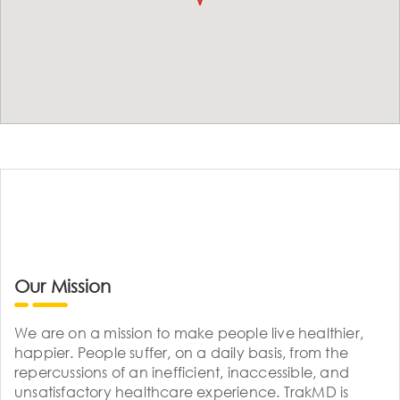
Our Mission
We are on a mission to make people live healthier,
happier. People suffer, on a daily basis, from the
repercussions of an inefficient, inaccessible, and
unsatisfactory healthcare experience. TrakMD is