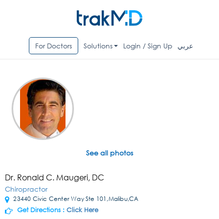
For Doctors
Solutions
Login / Sign Up
عربي
See all photos
Dr. Ronald C. Maugeri, DC
Chiropractor
23440 Civic Center Way Ste 101,Malibu,CA
Get Directions :
Click Here