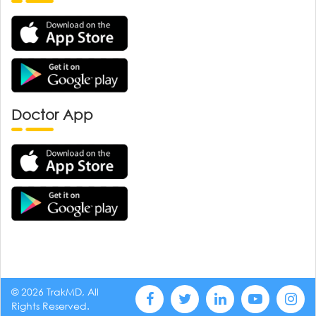
Doctor App
© 2026 TrakMD, All
Rights Reserved.