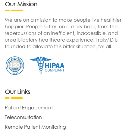
Our Mission
We are on a mission to make people live healthier,
happier. People suffer, on a daily basis, from the
repercussions of an inefficient, inaccessible, and
unsatisfactory healthcare experience. TrakMD is
founded to alleviate this bitter situation, for all.
Our Links
Patient Engagement
Teleconsultation
Remote Patient Monitoring