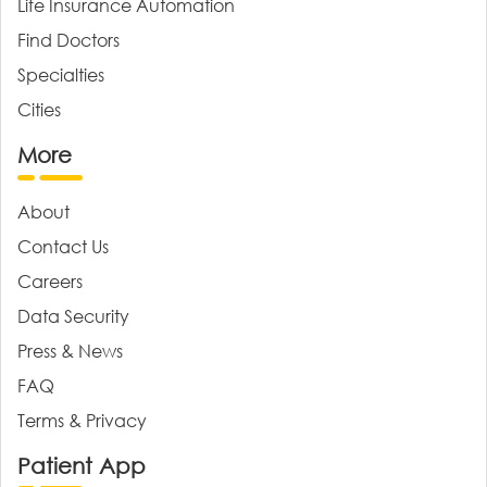
Life Insurance Automation
Find Doctors
Specialties
Cities
More
About
Contact Us
Careers
Data Security
Press & News
FAQ
Terms & Privacy
Patient App