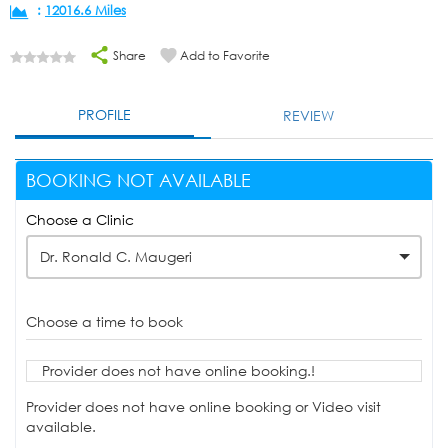
:
12016.6 Miles
Share
Add to Favorite
PROFILE
REVIEW
BOOKING NOT AVAILABLE
Choose a Clinic
Dr. Ronald C. Maugeri
Choose a time to book
Provider does not have online booking.!
Provider does not have online booking or Video visit
available.