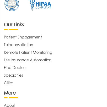
Our Links
Patient Engagement
Teleconsultation
Remote Patient Monitoring
Life Insurance Automation
Find Doctors
Specialties
Cities
More
About