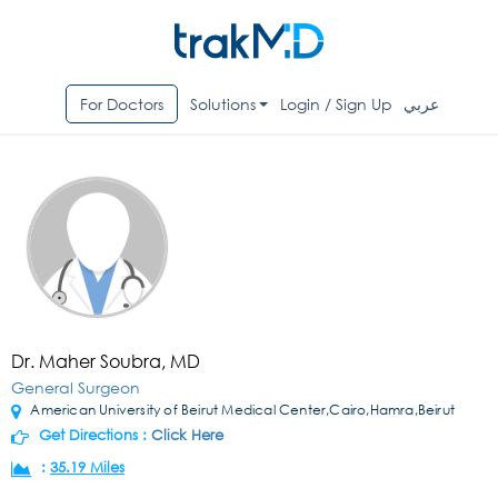
For Doctors
Solutions
Login / Sign Up
عربي
Dr. Maher Soubra, MD
General Surgeon
American University of Beirut Medical Center,Cairo,Hamra,Beirut
Get Directions :
Click Here
:
35.19 Miles