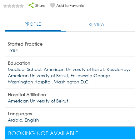
Share
Add to Favorite
PROFILE
REVIEW
Started Practice
1984
Education
Medical School: American University of Beirut, Residency:
American University of Beirut, Fellowship:George
Washington Hospital, Washington D.C
Hospital Affiliation
American University of Beirut
Languages
Arabic, English
BOOKING NOT AVAILABLE