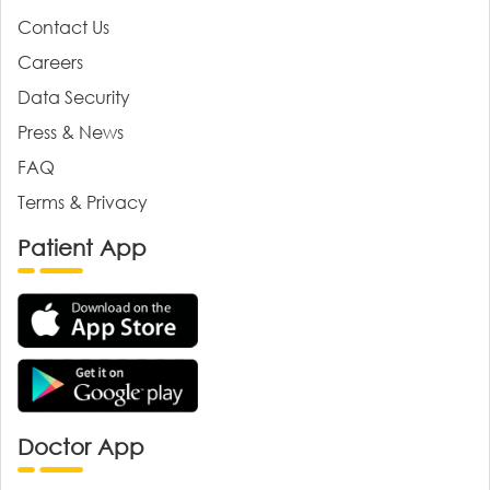
Contact Us
Careers
Data Security
Press & News
FAQ
Terms & Privacy
Patient App
Doctor App