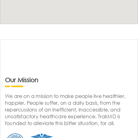
Our Mission
We are on a mission to make people live healthier,
happier. People suffer, on a daily basis, from the
repercussions of an inefficient, inaccessible, and
unsatisfactory healthcare experience. TrakMD is
founded to alleviate this bitter situation, for all.