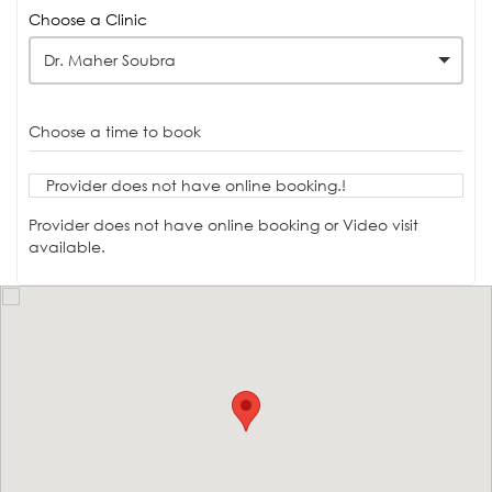
Choose a Clinic
Dr. Maher Soubra
Choose a time to book
Provider does not have online booking.!
Provider does not have online booking or Video visit
available.