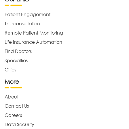
Patient Engagement
Teleconsultation
Remote Patient Monitoring
Life Insurance Automation
Find Doctors
Specialties
Cities
More
About
Contact Us
Careers
Data Security