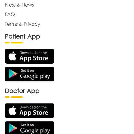
Press & News
FAQ
Terms & Privacy
Patient App
Doctor App