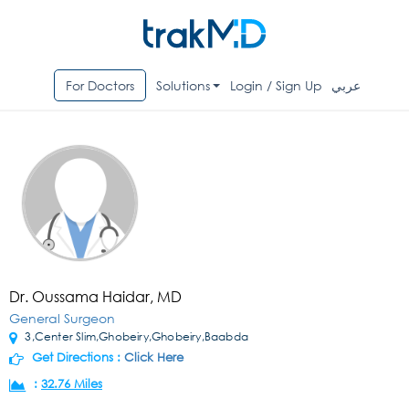
For Doctors
Solutions
Login / Sign Up
عربي
Dr. Oussama Haidar, MD
General Surgeon
3,Center Slim,Ghobeiry,Ghobeiry,Baabda
Get Directions :
Click Here
:
32.76 Miles