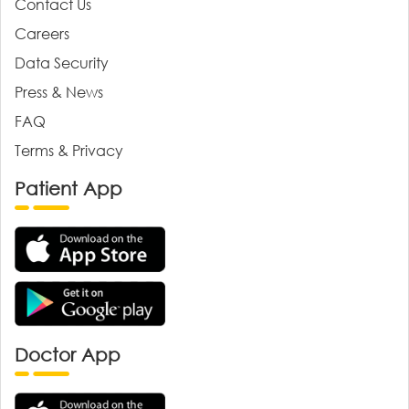
Contact Us
Careers
Data Security
Press & News
FAQ
Terms & Privacy
Patient App
Doctor App