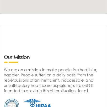
Our Mission
We are on a mission to make people live healthier,
happier. People suffer, on a daily basis, from the
repercussions of an inefficient, inaccessible, and
unsatisfactory healthcare experience. TrakMD is
founded to alleviate this bitter situation, for all.