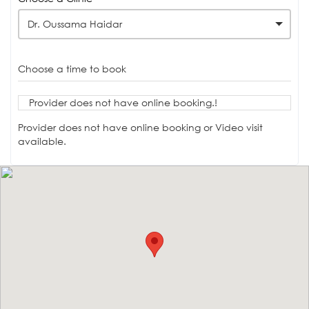
Dr. Oussama Haidar
Choose a time to book
Provider does not have online booking.!
Provider does not have online booking or Video visit
available.