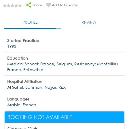
Share
Add to Favorite
PROFILE
REVIEW
Started Practice
1993
Education
Medical School: France, Belgium, Residency: Montpillies,
France, Fellowship:
Hospital Affiliation
Al Sahel, Bahman, Najjar, Rizk
Languages
Arabic, French
BOOKING NOT AVAILABLE
Choose a Clinic