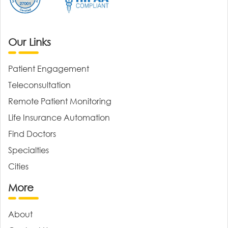
Our Links
Patient Engagement
Teleconsultation
Remote Patient Monitoring
Life Insurance Automation
Find Doctors
Specialties
Cities
More
About