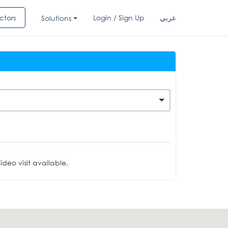
ctors
Login / Sign Up
عربي
Solutions
deo visit available.