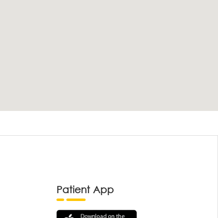
Patient App