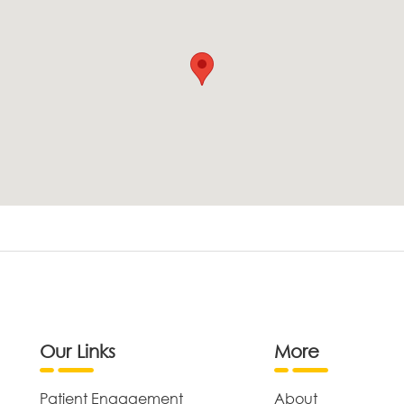
Our Links
More
Patient Engagement
About