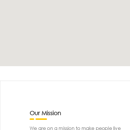
Our Mission
We are on a mission to make people live