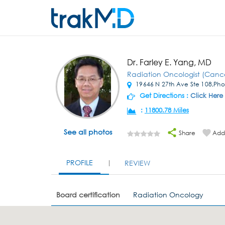
Dr. Farley E. Yang, MD
Radiation Oncologist (Canc
19646 N 27th Ave Ste 108,Pho
Get Directions :
Click Here
:
11800.78 Miles
See all photos
Share
Add 
PROFILE
REVIEW
Board certification
Radiation Oncology