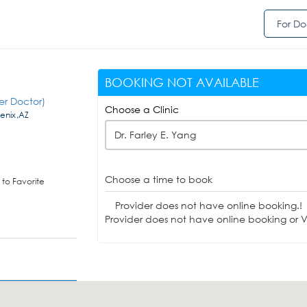
For Do
BOOKING NOT AVAILABLE
er Doctor)
Choose a Clinic
enix,AZ
Dr. Farley E. Yang
Choose a time to book
to Favorite
Provider does not have online booking.!
Provider does not have online booking or Vi