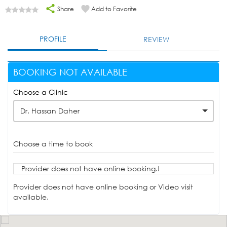
Share
Add to Favorite
PROFILE
REVIEW
BOOKING NOT AVAILABLE
Choose a Clinic
Dr. Hassan Daher
Choose a time to book
Provider does not have online booking.!
Provider does not have online booking or Video visit
available.