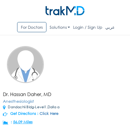
For Doctors
Solutions
Login / Sign Up
عربي
Dr. Hassan Daher, MD
Anesthesiologist
Dandachli Bldg-Level1,Dalla a
Get Directions :
Click Here
:
56.09 Miles