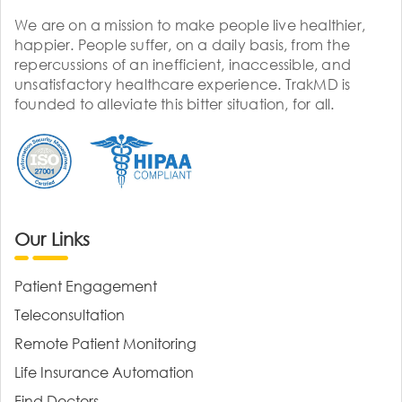
We are on a mission to make people live healthier,
happier. People suffer, on a daily basis, from the
repercussions of an inefficient, inaccessible, and
unsatisfactory healthcare experience. TrakMD is
founded to alleviate this bitter situation, for all.
Our Links
Patient Engagement
Teleconsultation
Remote Patient Monitoring
Life Insurance Automation
Find Doctors