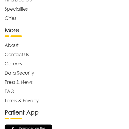
Specialties
Cities
More
About
Contact Us
Careers
Data Security
Press & News
FAQ
Terms & Privacy
Patient App