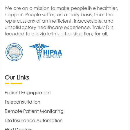
We are on a mission to make people live healthier,
happier. People suffer, on a daily basis, from the
repercussions of an inefficient, inaccessible, and
unsatisfactory healthcare experience. TrakMD is
founded to alleviate this bitter situation, for all.
Our Links
Patient Engagement
Teleconsultation
Remote Patient Monitoring
Life Insurance Automation
Find Doctors