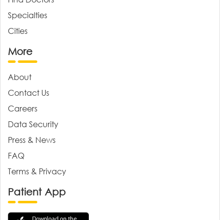
Specialties
Cities
More
About
Contact Us
Careers
Data Security
Press & News
FAQ
Terms & Privacy
Patient App