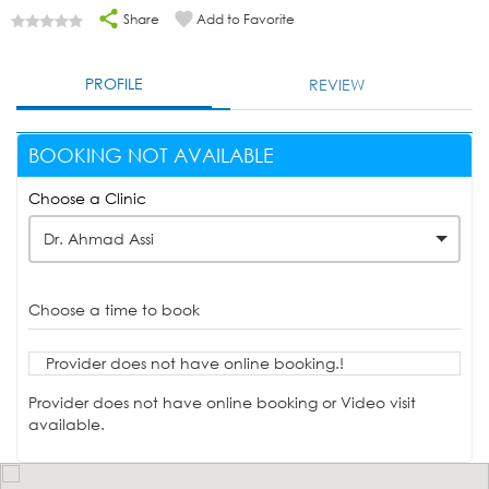
Share
Add to Favorite
PROFILE
REVIEW
BOOKING NOT AVAILABLE
Choose a Clinic
Dr. Ahmad Assi
Choose a time to book
Provider does not have online booking.!
Provider does not have online booking or Video visit
available.