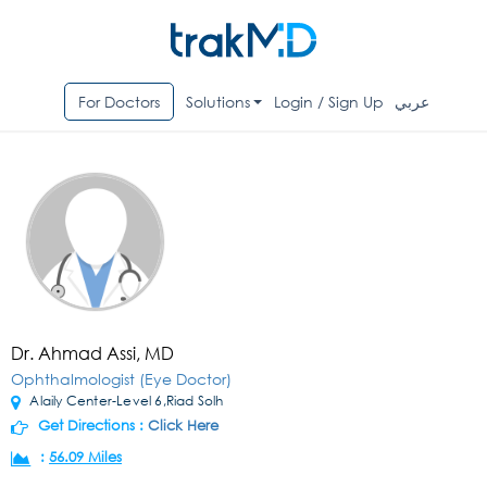
For Doctors
Solutions
Login / Sign Up
عربي
Dr. Ahmad Assi, MD
Ophthalmologist (Eye Doctor)
Alaily Center-Level 6,Riad Solh
Get Directions :
Click Here
:
56.09 Miles