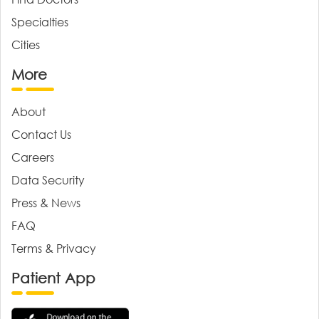
Specialties
Cities
More
About
Contact Us
Careers
Data Security
Press & News
FAQ
Terms & Privacy
Patient App