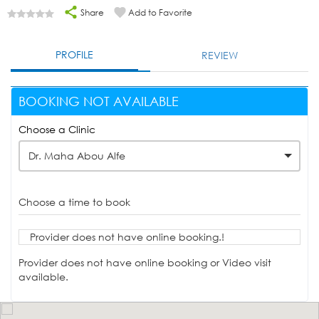
Share
Add to Favorite
PROFILE
REVIEW
BOOKING NOT AVAILABLE
Choose a Clinic
Dr. Maha Abou Alfe
Choose a time to book
Provider does not have online booking.!
Provider does not have online booking or Video visit
available.