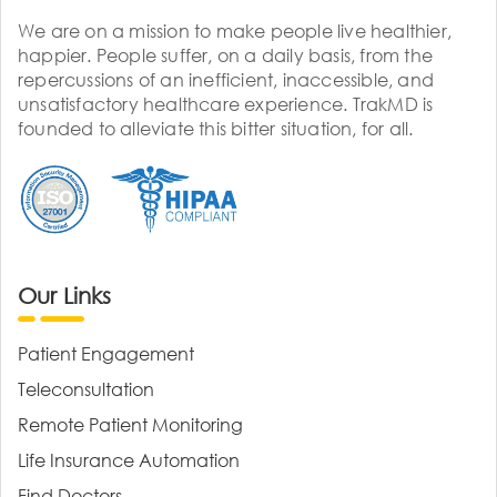
We are on a mission to make people live healthier,
happier. People suffer, on a daily basis, from the
repercussions of an inefficient, inaccessible, and
unsatisfactory healthcare experience. TrakMD is
founded to alleviate this bitter situation, for all.
Our Links
Patient Engagement
Teleconsultation
Remote Patient Monitoring
Life Insurance Automation
Find Doctors