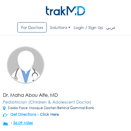
For Doctors
Solutions
Login / Sign Up
عربي
Dr. Maha Abou Alfe, MD
Pediatrician (Children & Adolescent Doctor)
Saida-Face Mosque Zaatari-Behind Gammal Bank
Get Directions :
Click Here
:
56.09 Miles