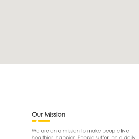
Our Mission
We are on a mission to make people live
healthier, happier. People suffer, on a daily