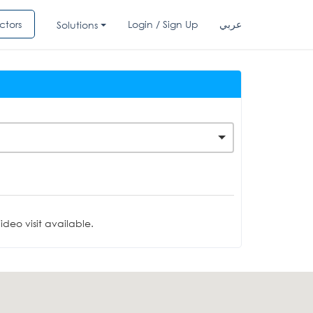
ctors
Login / Sign Up
عربي
Solutions
deo visit available.