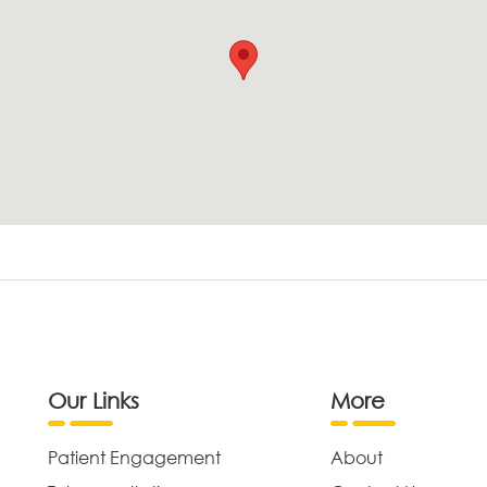
Our Links
More
Patient Engagement
About