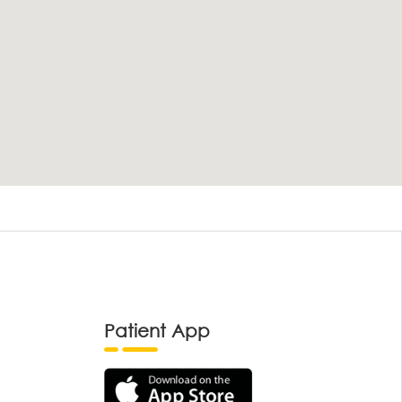
Patient App