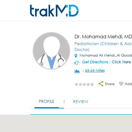
Dr. Mohamad Mehdi, M
Pediatrician (Children & Ad
Doctor)
Mohamad Ali Mehdi,,Al Qosai
Get Directions :
Click Here
:
63.64 Miles
Share
Add 
PROFILE
REVIEW