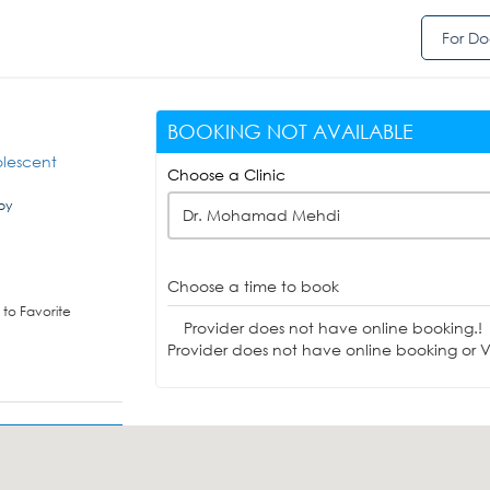
For Do
BOOKING NOT AVAILABLE
D
olescent
Choose a Clinic
by
Dr. Mohamad Mehdi
Choose a time to book
to Favorite
Provider does not have online booking.!
Provider does not have online booking or Vi