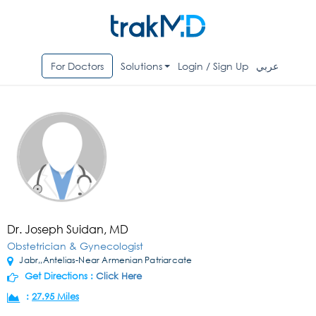
For Doctors
Solutions
Login / Sign Up
عربي
Dr. Joseph Suidan, MD
Obstetrician & Gynecologist
Jabr,,Antelias-Near Armenian Patriarcate
Get Directions :
Click Here
:
27.95 Miles