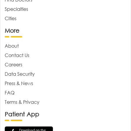
Specialties
Cities
More
About
Contact Us
Careers
Data Security
Press & News
FAQ
Terms & Privacy
Patient App