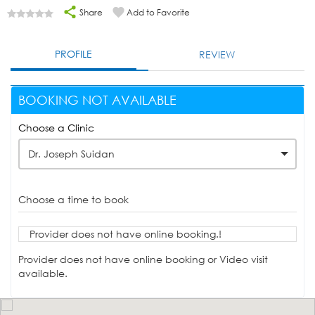
Share
Add to Favorite
PROFILE
REVIEW
BOOKING NOT AVAILABLE
Choose a Clinic
Dr. Joseph Suidan
Choose a time to book
Provider does not have online booking.!
Provider does not have online booking or Video visit
available.