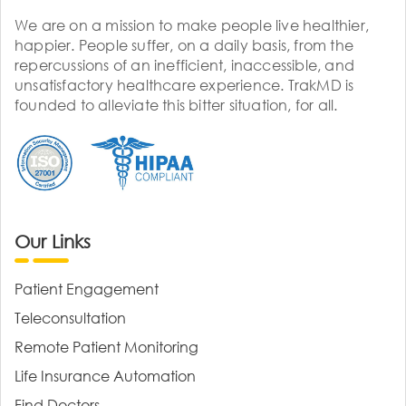
We are on a mission to make people live healthier,
happier. People suffer, on a daily basis, from the
repercussions of an inefficient, inaccessible, and
unsatisfactory healthcare experience. TrakMD is
founded to alleviate this bitter situation, for all.
Our Links
Patient Engagement
Teleconsultation
Remote Patient Monitoring
Life Insurance Automation
Find Doctors