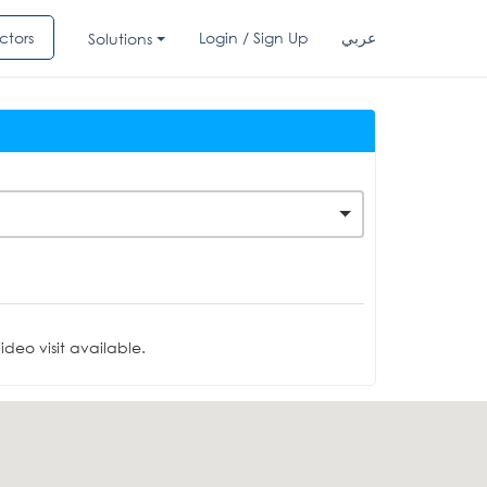
ctors
Login / Sign Up
عربي
Solutions
deo visit available.