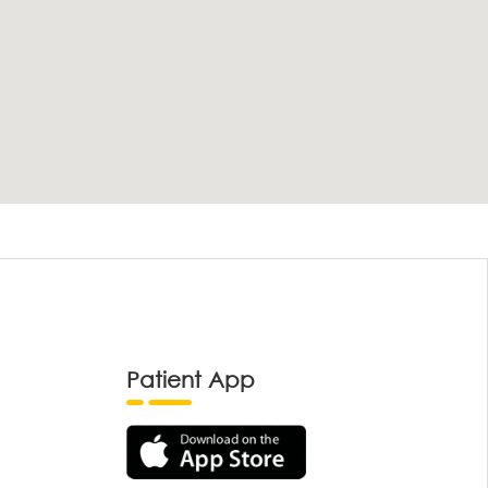
Patient App