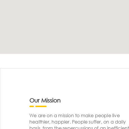
Our Mission
We are on a mission to make people live
healthier, happier. People suffer, on a daily
basis, from the repercussions of an inefficient