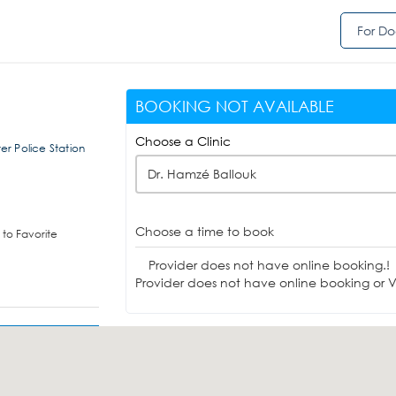
For Do
BOOKING NOT AVAILABLE
Choose a Clinic
r Police Station
Dr. Hamzé Ballouk
Choose a time to book
to Favorite
Provider does not have online booking.!
Provider does not have online booking or Vi