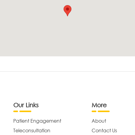
Our Links
More
Patient Engagement
About
Teleconsultation
Contact Us
,