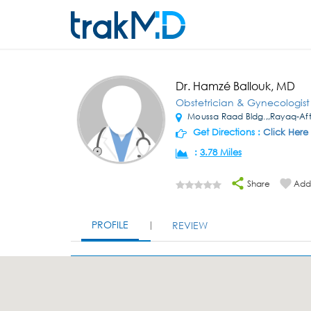
Dr. Hamzé Ballouk, MD
Obstetrician & Gynecologist
Moussa Raad Bldg.,,Rayaq-Afte
Get Directions :
Click Here
:
3.78 Miles
Share
Add 
PROFILE
REVIEW