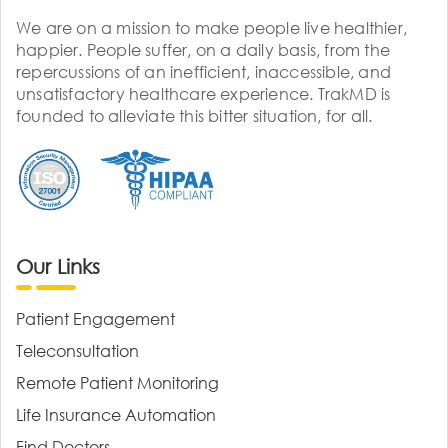
We are on a mission to make people live healthier,
happier. People suffer, on a daily basis, from the
repercussions of an inefficient, inaccessible, and
unsatisfactory healthcare experience. TrakMD is
founded to alleviate this bitter situation, for all.
Our Links
Patient Engagement
Teleconsultation
Remote Patient Monitoring
Life Insurance Automation
Find Doctors