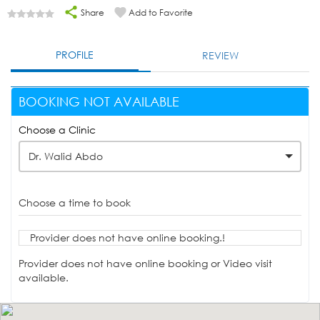
Share
Add to Favorite
PROFILE
REVIEW
BOOKING NOT AVAILABLE
Choose a Clinic
Dr. Walid Abdo
Choose a time to book
Provider does not have online booking.!
Provider does not have online booking or Video visit
available.