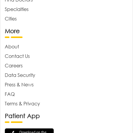
Specialties
Cities
More
About
Contact Us
Careers
Data Security
Press & News
FAQ
Terms & Privacy
Patient App