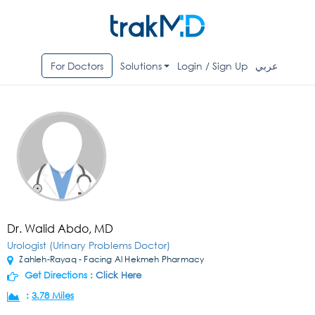
For Doctors
Solutions
Login / Sign Up
عربي
Dr. Walid Abdo, MD
Urologist (Urinary Problems Doctor)
Zahleh-Rayaq - Facing Al Hekmeh Pharmacy
Get Directions :
Click Here
:
3.78 Miles