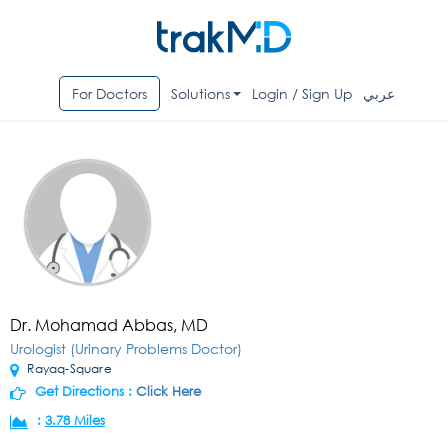
For Doctors
Solutions
Login / Sign Up
عربي
Dr. Mohamad Abbas, MD
Urologist (Urinary Problems Doctor)
Rayaq-Square
Get Directions :
Click Here
:
3.78 Miles