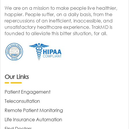
We are on a mission to make people live healthier,
happier. People suffer, on a daily basis, from the
repercussions of an inefficient, inaccessible, and
unsatisfactory healthcare experience. TrakMD is
founded to alleviate this bitter situation, for all.
Our Links
Patient Engagement
Teleconsultation
Remote Patient Monitoring
Life Insurance Automation
Find Doctors