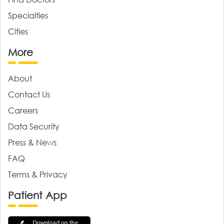
Specialties
Cities
More
About
Contact Us
Careers
Data Security
Press & News
FAQ
Terms & Privacy
Patient App