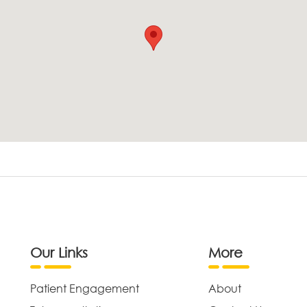
Our Links
More
Patient Engagement
About