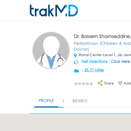
Dr. Bassem Shamseddine
Pediatrician (Children & Ad
Doctor)
Rahal Center-Level 1,,Jib Jeni
Get Directions :
Click Here
:
25.77 Miles
Share
Add 
PROFILE
REVIEW