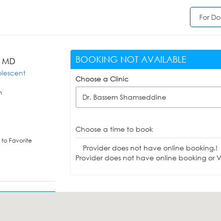
For Do
BOOKING NOT AVAILABLE
, MD
olescent
Choose a Clinic
n
Dr. Bassem Shamseddine
Choose a time to book
to Favorite
Provider does not have online booking.!
Provider does not have online booking or Vi