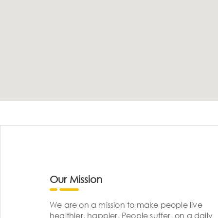
Our Mission
We are on a mission to make people live
healthier, happier. People suffer, on a daily