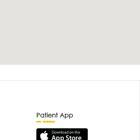
Patient App