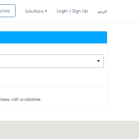
ctors
Login / Sign Up
عربي
Solutions
deo visit available.