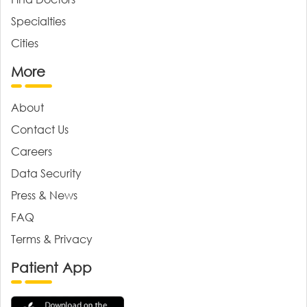
Specialties
Cities
More
About
Contact Us
Careers
Data Security
Press & News
FAQ
Terms & Privacy
Patient App