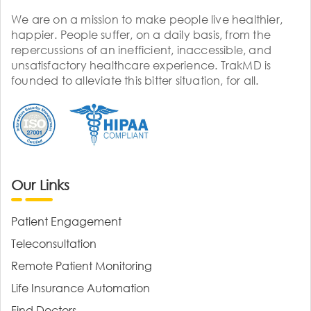
We are on a mission to make people live healthier,
happier. People suffer, on a daily basis, from the
repercussions of an inefficient, inaccessible, and
unsatisfactory healthcare experience. TrakMD is
founded to alleviate this bitter situation, for all.
Our Links
Patient Engagement
Teleconsultation
Remote Patient Monitoring
Life Insurance Automation
Find Doctors