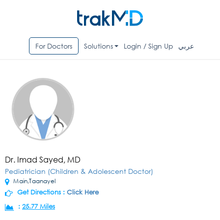
For Doctors
Solutions
Login / Sign Up
عربي
Dr. Imad Sayed, MD
Pediatrician (Children & Adolescent Doctor)
Main,Taanayel
Get Directions :
Click Here
:
25.77 Miles