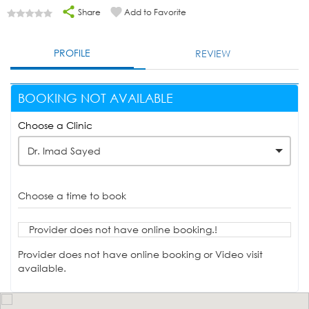
Share
Add to Favorite
PROFILE
REVIEW
BOOKING NOT AVAILABLE
Choose a Clinic
Dr. Imad Sayed
Choose a time to book
Provider does not have online booking.!
Provider does not have online booking or Video visit
available.