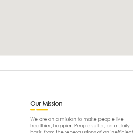
Our Mission
We are on a mission to make people live
healthier, happier. People suffer, on a daily
basis, from the repercussions of an inefficient