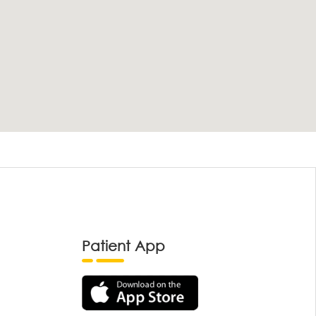
Patient App