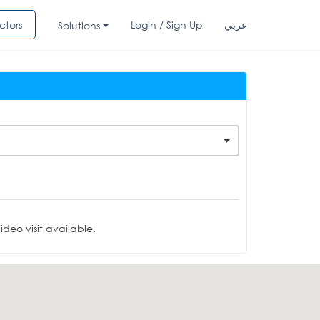
ctors
Login / Sign Up
عربي
Solutions
deo visit available.