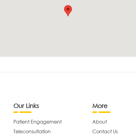
Our Links
More
Patient Engagement
About
Teleconsultation
Contact Us
,