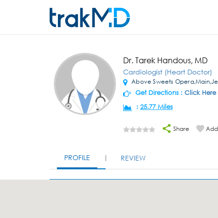
Dr. Tarek Handous, MD
Cardiologist (Heart Doctor)
Above Sweets Opera,Main,Je
Get Directions :
Click Here
:
25.77 Miles
Share
Add 
PROFILE
REVIEW