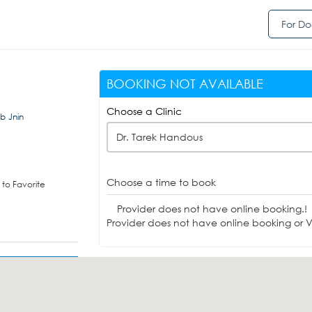
For Do
BOOKING NOT AVAILABLE
Choose a Clinic
b Jnin
Dr. Tarek Handous
Choose a time to book
to Favorite
Provider does not have online booking.!
Provider does not have online booking or Vi