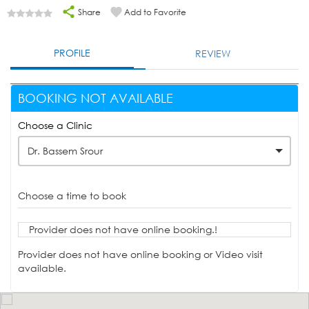
Share
Add to Favorite
PROFILE
REVIEW
BOOKING NOT AVAILABLE
Choose a Clinic
Dr. Bassem Srour
Choose a time to book
Provider does not have online booking.!
Provider does not have online booking or Video visit
available.