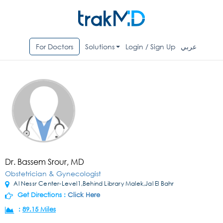
For Doctors
Solutions
Login / Sign Up
عربي
Dr. Bassem Srour, MD
Obstetrician & Gynecologist
Al Nessr Center-Level1,Behind Library Malek,Jal El Bahr
Get Directions :
Click Here
:
89.15 Miles