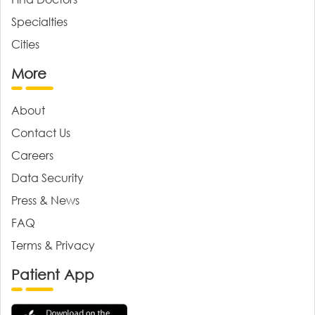
Specialties
Cities
More
About
Contact Us
Careers
Data Security
Press & News
FAQ
Terms & Privacy
Patient App