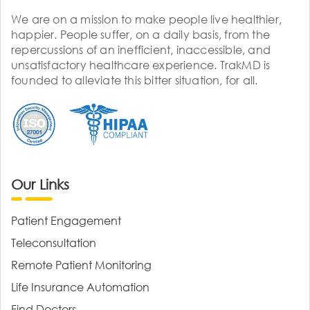
We are on a mission to make people live healthier,
happier. People suffer, on a daily basis, from the
repercussions of an inefficient, inaccessible, and
unsatisfactory healthcare experience. TrakMD is
founded to alleviate this bitter situation, for all.
Our Links
Patient Engagement
Teleconsultation
Remote Patient Monitoring
Life Insurance Automation
Find Doctors