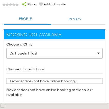
Share
Add to Favorite
PROFILE
REVIEW
BOOKING NOT AVAILABLE
Choose a Clinic
Dr. Hussein Hijazi
Choose a time to book
Provider does not have online booking.!
Provider does not have online booking or Video visit
available.