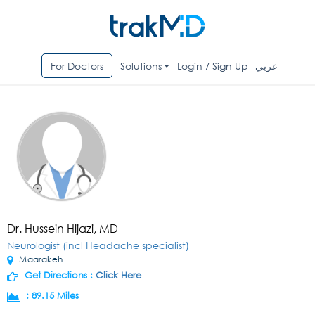
For Doctors
Solutions
Login / Sign Up
عربي
Dr. Hussein Hijazi, MD
Neurologist (incl Headache specialist)
Maarakeh
Get Directions :
Click Here
:
89.15 Miles