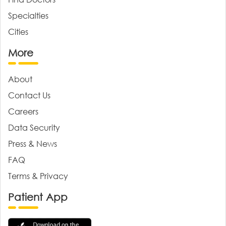
Specialties
Cities
More
About
Contact Us
Careers
Data Security
Press & News
FAQ
Terms & Privacy
Patient App