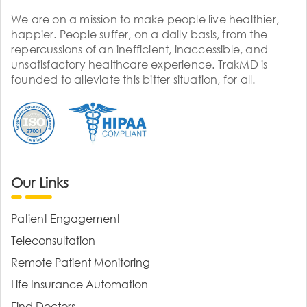
We are on a mission to make people live healthier,
happier. People suffer, on a daily basis, from the
repercussions of an inefficient, inaccessible, and
unsatisfactory healthcare experience. TrakMD is
founded to alleviate this bitter situation, for all.
Our Links
Patient Engagement
Teleconsultation
Remote Patient Monitoring
Life Insurance Automation
Find Doctors