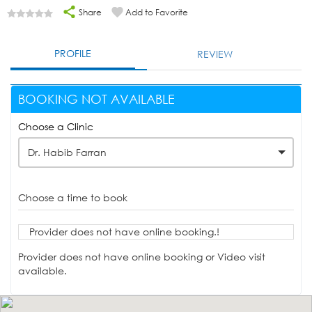
Share
Add to Favorite
PROFILE
REVIEW
BOOKING NOT AVAILABLE
Choose a Clinic
Dr. Habib Farran
Choose a time to book
Provider does not have online booking.!
Provider does not have online booking or Video visit
available.