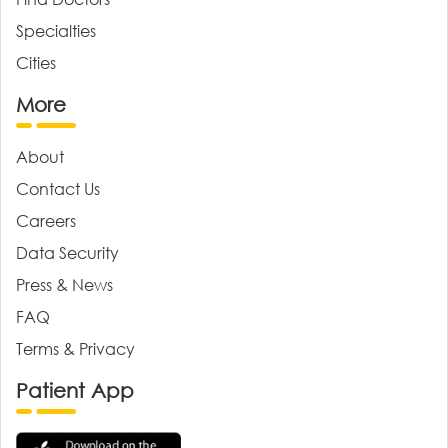
Specialties
Cities
More
About
Contact Us
Careers
Data Security
Press & News
FAQ
Terms & Privacy
Patient App