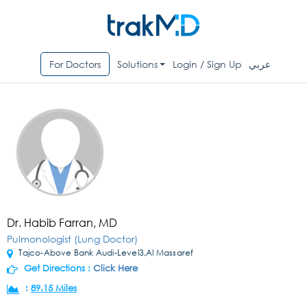
For Doctors
Solutions
Login / Sign Up
عربي
Dr. Habib Farran, MD
Pulmonologist (Lung Doctor)
Tajco-Above Bank Audi-Level3,Al Massaref
Get Directions :
Click Here
:
89.15 Miles