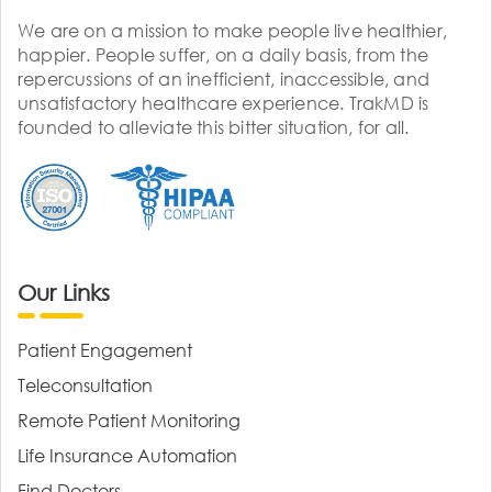
We are on a mission to make people live healthier,
happier. People suffer, on a daily basis, from the
repercussions of an inefficient, inaccessible, and
unsatisfactory healthcare experience. TrakMD is
founded to alleviate this bitter situation, for all.
Our Links
Patient Engagement
Teleconsultation
Remote Patient Monitoring
Life Insurance Automation
Find Doctors