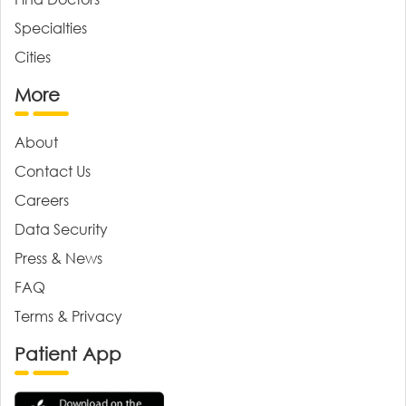
Specialties
Cities
More
About
Contact Us
Careers
Data Security
Press & News
FAQ
Terms & Privacy
Patient App