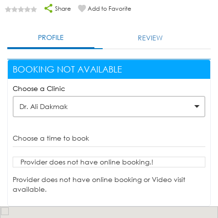
Share
Add to Favorite
PROFILE
REVIEW
BOOKING NOT AVAILABLE
Choose a Clinic
Dr. Ali Dakmak
Choose a time to book
Provider does not have online booking.!
Provider does not have online booking or Video visit
available.