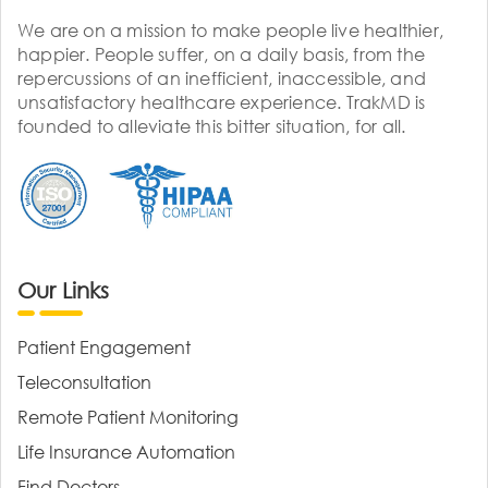
We are on a mission to make people live healthier,
happier. People suffer, on a daily basis, from the
repercussions of an inefficient, inaccessible, and
unsatisfactory healthcare experience. TrakMD is
founded to alleviate this bitter situation, for all.
Our Links
Patient Engagement
Teleconsultation
Remote Patient Monitoring
Life Insurance Automation
Find Doctors