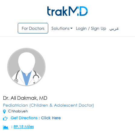
For Doctors
Solutions
Login / Sign Up
عربي
Dr. Ali Dakmak, MD
Pediatrician (Children & Adolescent Doctor)
Chhabiyeh
Get Directions :
Click Here
:
89.15 Miles