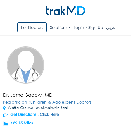
For Doctors
Solutions
Login / Sign Up
عربي
Dr. Jamal Badawi, MD
Pediatrician (Children & Adolescent Doctor)
Watfa-Ground Level,Main,Ain Baal
Get Directions :
Click Here
:
89.15 Miles