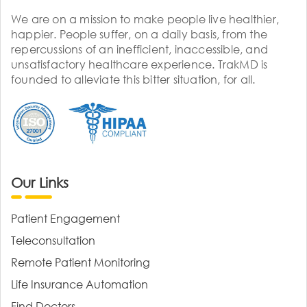
We are on a mission to make people live healthier,
happier. People suffer, on a daily basis, from the
repercussions of an inefficient, inaccessible, and
unsatisfactory healthcare experience. TrakMD is
founded to alleviate this bitter situation, for all.
Our Links
Patient Engagement
Teleconsultation
Remote Patient Monitoring
Life Insurance Automation
Find Doctors