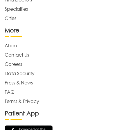
Specialties
Cities
More
About
Contact Us
Careers
Data Security
Press & News
FAQ
Terms & Privacy
Patient App