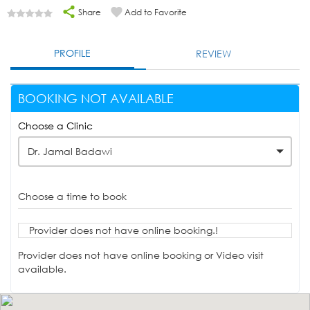
Share
Add to Favorite
PROFILE
REVIEW
BOOKING NOT AVAILABLE
Choose a Clinic
Dr. Jamal Badawi
Choose a time to book
Provider does not have online booking.!
Provider does not have online booking or Video visit
available.