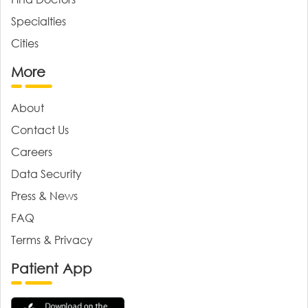
Specialties
Cities
More
About
Contact Us
Careers
Data Security
Press & News
FAQ
Terms & Privacy
Patient App