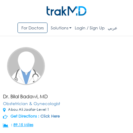
For Doctors
Solutions
Login / Sign Up
عربي
Dr. Bilal Badawi, MD
Obstetrician & Gynecologist
Abou Ali Jaafar-Level 1
Get Directions :
Click Here
:
89.15 Miles