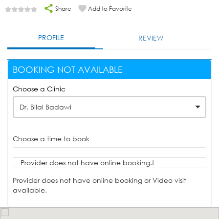
Share
Add to Favorite
PROFILE
REVIEW
BOOKING NOT AVAILABLE
Choose a Clinic
Dr. Bilal Badawi
Choose a time to book
Provider does not have online booking.!
Provider does not have online booking or Video visit
available.