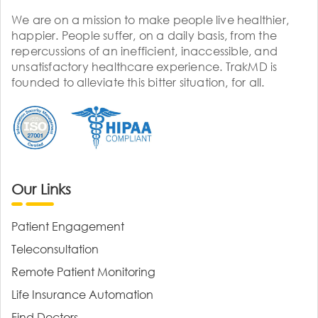
We are on a mission to make people live healthier,
happier. People suffer, on a daily basis, from the
repercussions of an inefficient, inaccessible, and
unsatisfactory healthcare experience. TrakMD is
founded to alleviate this bitter situation, for all.
Our Links
Patient Engagement
Teleconsultation
Remote Patient Monitoring
Life Insurance Automation
Find Doctors