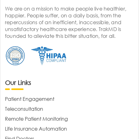
We are on a mission to make people live healthier,
happier. People suffer, on a daily basis, from the
repercussions of an inefficient, inaccessible, and
unsatisfactory healthcare experience. TrakMD is
founded to alleviate this bitter situation, for all.
Our Links
Patient Engagement
Teleconsultation
Remote Patient Monitoring
Life Insurance Automation
Find Doctors