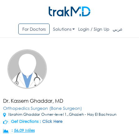
For Doctors
Solutions
Login / Sign Up
عربي
Dr. Kassem Ghaddar, MD
Orthopedics Surgeon (Bone Surgeon)
Ibrahim Ghaddar Owner-level 1,,Ghazieh - Hay El Bachroun
Get Directions :
Click Here
:
56.09 Miles