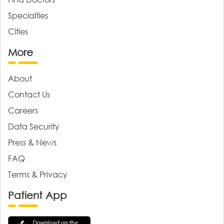
Specialties
Cities
More
About
Contact Us
Careers
Data Security
Press & News
FAQ
Terms & Privacy
Patient App