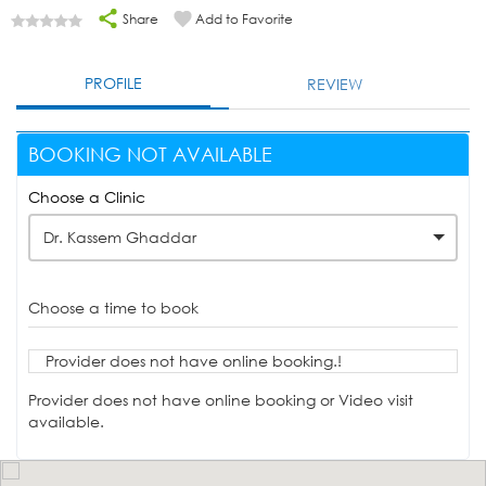
Share
Add to Favorite
PROFILE
REVIEW
BOOKING NOT AVAILABLE
Choose a Clinic
Dr. Kassem Ghaddar
Choose a time to book
Provider does not have online booking.!
Provider does not have online booking or Video visit
available.