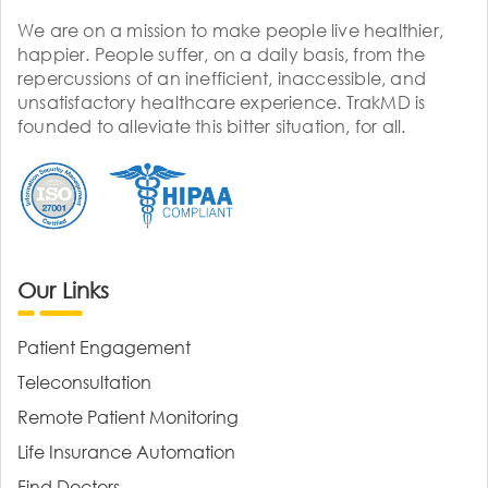
We are on a mission to make people live healthier,
happier. People suffer, on a daily basis, from the
repercussions of an inefficient, inaccessible, and
unsatisfactory healthcare experience. TrakMD is
founded to alleviate this bitter situation, for all.
Our Links
Patient Engagement
Teleconsultation
Remote Patient Monitoring
Life Insurance Automation
Find Doctors