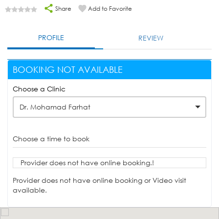
Share
Add to Favorite
PROFILE
REVIEW
BOOKING NOT AVAILABLE
Choose a Clinic
Dr. Mohamad Farhat
Choose a time to book
Provider does not have online booking.!
Provider does not have online booking or Video visit
available.