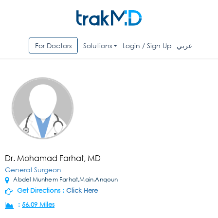
For Doctors
Solutions
Login / Sign Up
عربي
Dr. Mohamad Farhat, MD
General Surgeon
Abdel Munhem Farhat,Main,Anqoun
Get Directions :
Click Here
:
56.09 Miles