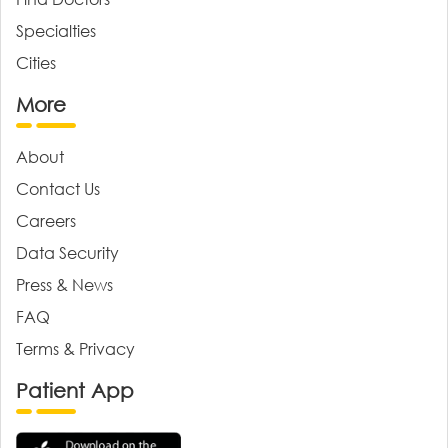
Specialties
Cities
More
About
Contact Us
Careers
Data Security
Press & News
FAQ
Terms & Privacy
Patient App