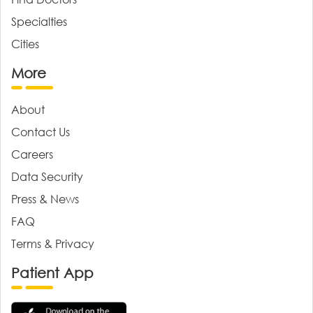
Specialties
Cities
More
About
Contact Us
Careers
Data Security
Press & News
FAQ
Terms & Privacy
Patient App