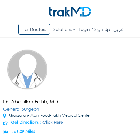
For Doctors
Solutions
Login / Sign Up
عربي
Dr. Abdallah Fakih, MD
General Surgeon
Khayzaran- Main Road-Fakih Medical Center
Get Directions :
Click Here
:
56.09 Miles