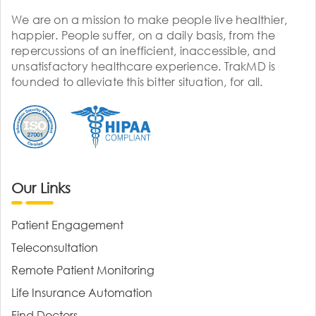
We are on a mission to make people live healthier,
happier. People suffer, on a daily basis, from the
repercussions of an inefficient, inaccessible, and
unsatisfactory healthcare experience. TrakMD is
founded to alleviate this bitter situation, for all.
Our Links
Patient Engagement
Teleconsultation
Remote Patient Monitoring
Life Insurance Automation
Find Doctors