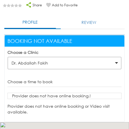
Share
Add to Favorite
PROFILE
REVIEW
BOOKING NOT AVAILABLE
Choose a Clinic
Dr. Abdallah Fakih
Choose a time to book
Provider does not have online booking.!
Provider does not have online booking or Video visit
available.