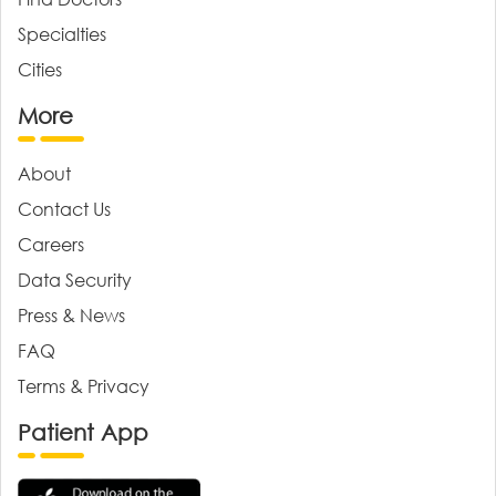
Specialties
Cities
More
About
Contact Us
Careers
Data Security
Press & News
FAQ
Terms & Privacy
Patient App