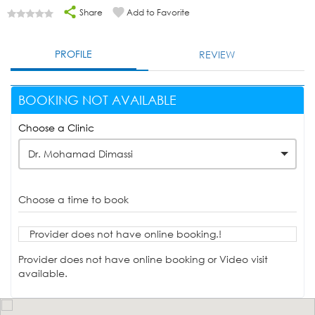
Share
Add to Favorite
PROFILE
REVIEW
BOOKING NOT AVAILABLE
Choose a Clinic
Dr. Mohamad Dimassi
Choose a time to book
Provider does not have online booking.!
Provider does not have online booking or Video visit
available.