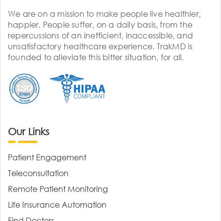
We are on a mission to make people live healthier,
happier. People suffer, on a daily basis, from the
repercussions of an inefficient, inaccessible, and
unsatisfactory healthcare experience. TrakMD is
founded to alleviate this bitter situation, for all.
Our Links
Patient Engagement
Teleconsultation
Remote Patient Monitoring
Life Insurance Automation
Find Doctors