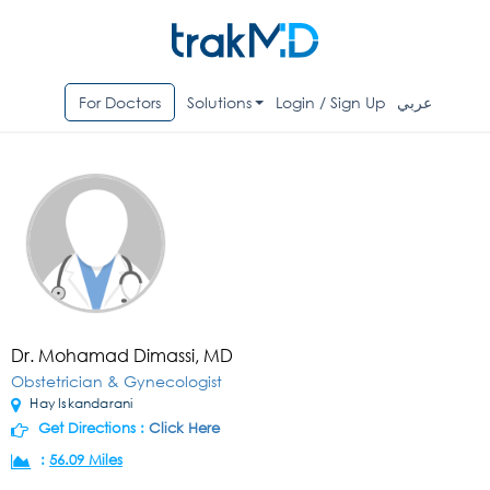
For Doctors
Solutions
Login / Sign Up
عربي
Dr. Mohamad Dimassi, MD
Obstetrician & Gynecologist
Hay Iskandarani
Get Directions :
Click Here
:
56.09 Miles