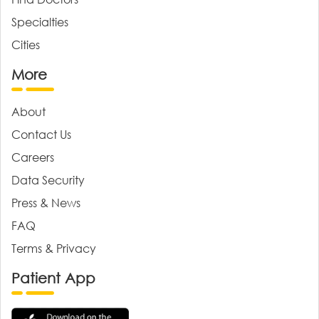
Specialties
Cities
More
About
Contact Us
Careers
Data Security
Press & News
FAQ
Terms & Privacy
Patient App