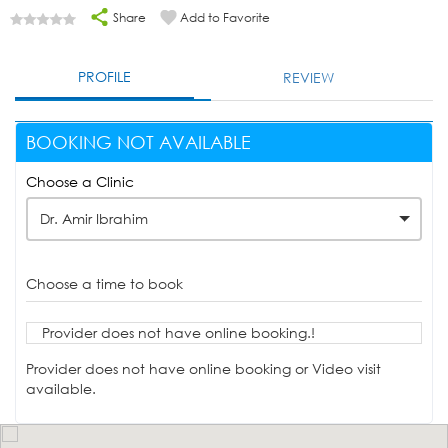
Share
Add to Favorite
PROFILE
REVIEW
BOOKING NOT AVAILABLE
Choose a Clinic
Dr. Amir Ibrahim
Choose a time to book
Provider does not have online booking.!
Provider does not have online booking or Video visit
available.