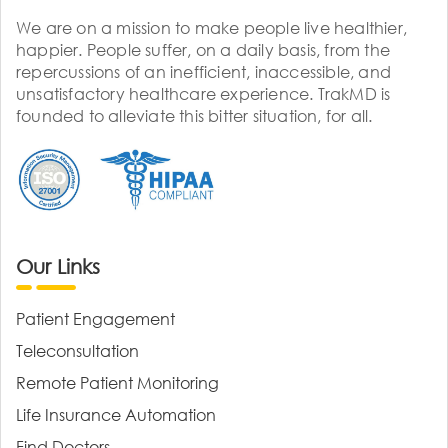
We are on a mission to make people live healthier,
happier. People suffer, on a daily basis, from the
repercussions of an inefficient, inaccessible, and
unsatisfactory healthcare experience. TrakMD is
founded to alleviate this bitter situation, for all.
Our Links
Patient Engagement
Teleconsultation
Remote Patient Monitoring
Life Insurance Automation
Find Doctors