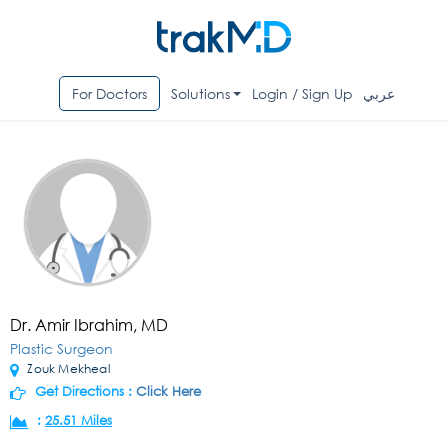
For Doctors
Solutions
Login / Sign Up
عربي
Dr. Amir Ibrahim, MD
Plastic Surgeon
Zouk Mekheal
Get Directions :
Click Here
:
25.51 Miles