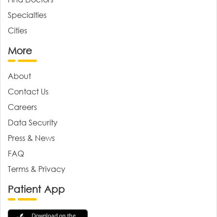
Specialties
Cities
More
About
Contact Us
Careers
Data Security
Press & News
FAQ
Terms & Privacy
Patient App