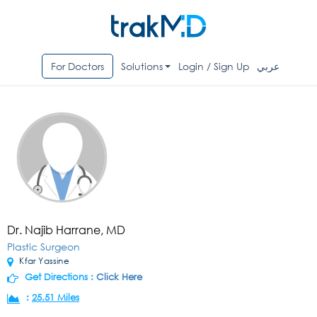
For Doctors
Solutions
Login / Sign Up
عربي
Dr. Najib Harrane, MD
Plastic Surgeon
Kfar Yassine
Get Directions :
Click Here
:
25.51 Miles