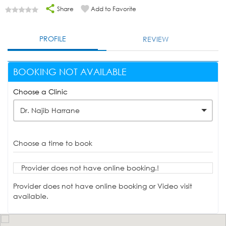
Share
Add to Favorite
PROFILE
REVIEW
BOOKING NOT AVAILABLE
Choose a Clinic
Dr. Najib Harrane
Choose a time to book
Provider does not have online booking.!
Provider does not have online booking or Video visit
available.