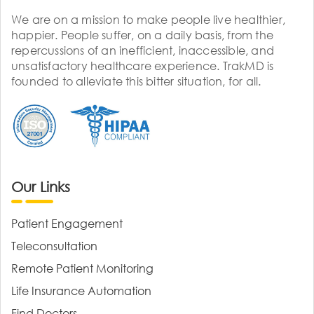
We are on a mission to make people live healthier,
happier. People suffer, on a daily basis, from the
repercussions of an inefficient, inaccessible, and
unsatisfactory healthcare experience. TrakMD is
founded to alleviate this bitter situation, for all.
Our Links
Patient Engagement
Teleconsultation
Remote Patient Monitoring
Life Insurance Automation
Find Doctors