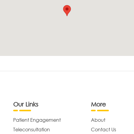
Our Links
More
Patient Engagement
About
Teleconsultation
Contact Us
,