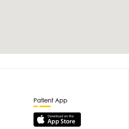
Patient App