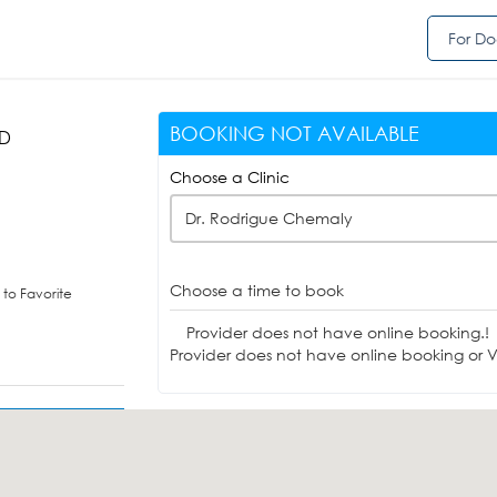
For Do
BOOKING NOT AVAILABLE
MD
Choose a Clinic
Dr. Rodrigue Chemaly
Choose a time to book
to Favorite
Provider does not have online booking.!
Provider does not have online booking or Vi