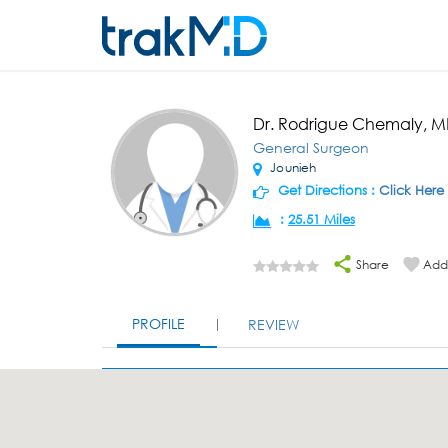
Dr. Rodrigue Chemaly, 
General Surgeon
Jounieh
Get Directions :
Click Here
:
25.51 Miles
Share
Add 
PROFILE
REVIEW