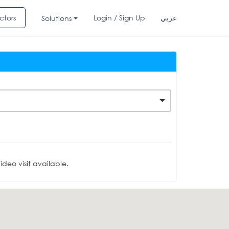
ctors
Login / Sign Up
عربي
Solutions
deo visit available.