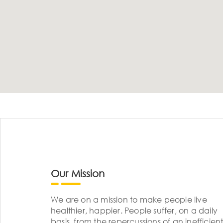
Our Mission
We are on a mission to make people live
healthier, happier. People suffer, on a daily
basis, from the repercussions of an inefficient