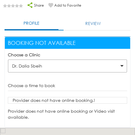
Share
Add to Favorite
PROFILE
REVIEW
BOOKING NOT AVAILABLE
Choose a Clinic
Dr. Dalia Sbeih
Choose a time to book
Provider does not have online booking.!
Provider does not have online booking or Video visit
available.