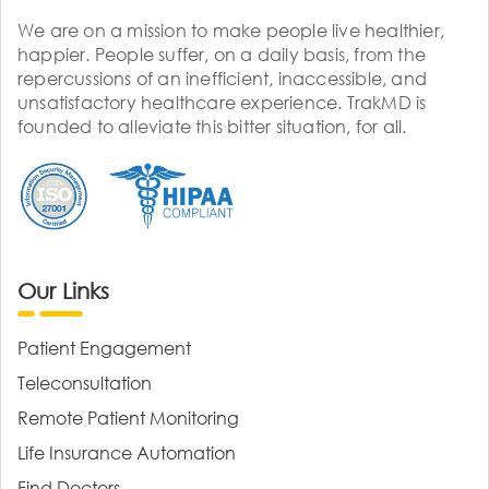
We are on a mission to make people live healthier,
happier. People suffer, on a daily basis, from the
repercussions of an inefficient, inaccessible, and
unsatisfactory healthcare experience. TrakMD is
founded to alleviate this bitter situation, for all.
Our Links
Patient Engagement
Teleconsultation
Remote Patient Monitoring
Life Insurance Automation
Find Doctors