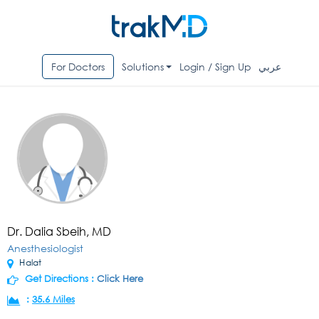
For Doctors
Solutions
Login / Sign Up
عربي
Dr. Dalia Sbeih, MD
Anesthesiologist
Halat
Get Directions :
Click Here
:
35.6 Miles