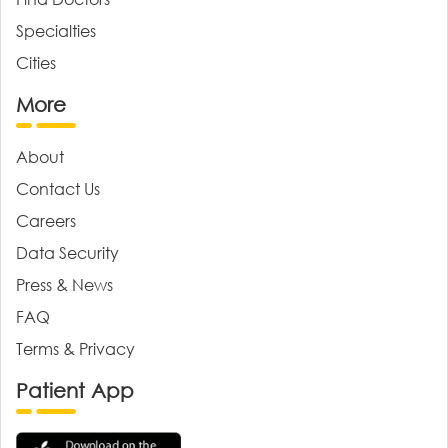
Specialties
Cities
More
About
Contact Us
Careers
Data Security
Press & News
FAQ
Terms & Privacy
Patient App