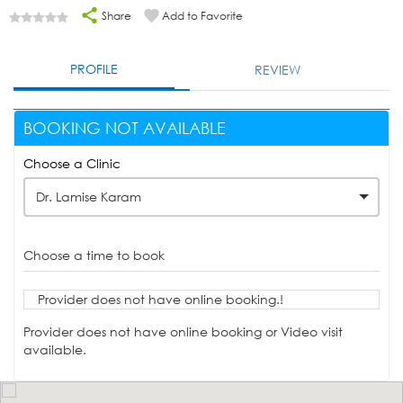
Share
Add to Favorite
PROFILE
REVIEW
BOOKING NOT AVAILABLE
Choose a Clinic
Dr. Lamise Karam
Choose a time to book
Provider does not have online booking.!
Provider does not have online booking or Video visit
available.