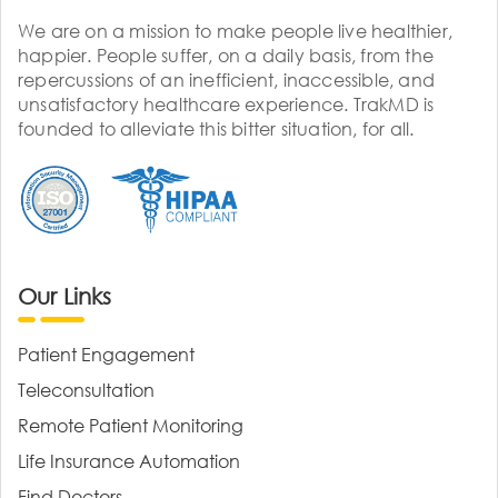
We are on a mission to make people live healthier,
happier. People suffer, on a daily basis, from the
repercussions of an inefficient, inaccessible, and
unsatisfactory healthcare experience. TrakMD is
founded to alleviate this bitter situation, for all.
Our Links
Patient Engagement
Teleconsultation
Remote Patient Monitoring
Life Insurance Automation
Find Doctors