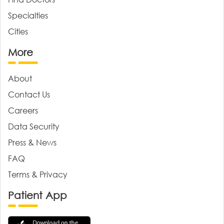
Specialties
Cities
More
About
Contact Us
Careers
Data Security
Press & News
FAQ
Terms & Privacy
Patient App