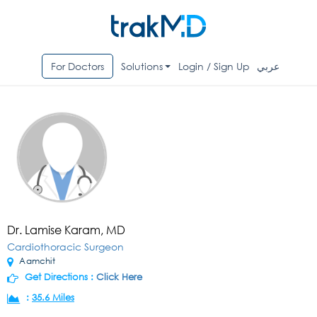
For Doctors
Solutions
Login / Sign Up
عربي
Dr. Lamise Karam, MD
Cardiothoracic Surgeon
Aamchit
Get Directions :
Click Here
:
35.6 Miles