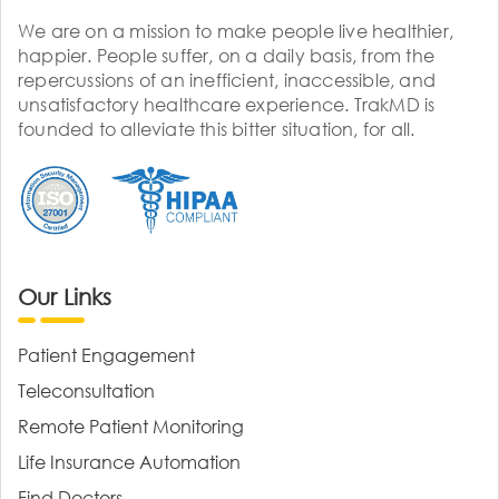
We are on a mission to make people live healthier,
happier. People suffer, on a daily basis, from the
repercussions of an inefficient, inaccessible, and
unsatisfactory healthcare experience. TrakMD is
founded to alleviate this bitter situation, for all.
Our Links
Patient Engagement
Teleconsultation
Remote Patient Monitoring
Life Insurance Automation
Find Doctors