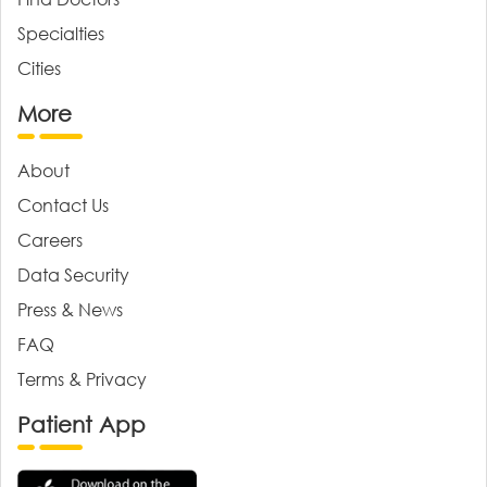
Specialties
Cities
More
About
Contact Us
Careers
Data Security
Press & News
FAQ
Terms & Privacy
Patient App