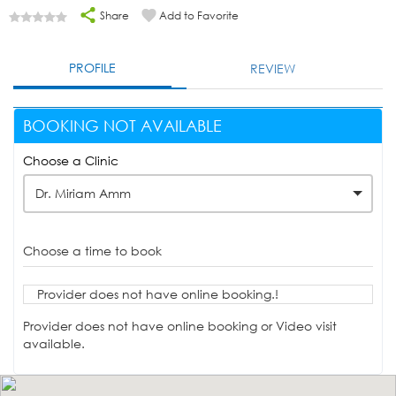
Share
Add to Favorite
PROFILE
REVIEW
BOOKING NOT AVAILABLE
Choose a Clinic
Dr. Miriam Amm
Choose a time to book
Provider does not have online booking.!
Provider does not have online booking or Video visit
available.