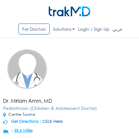
For Doctors
Solutions
Login / Sign Up
عربي
Dr. Miriam Amm, MD
Pediatrician (Children & Adolescent Doctor)
Centre Touma
Get Directions :
Click Here
:
35.6 Miles