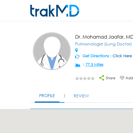
Dr. Mohamad Jaafar, M
Pulmonologist (Lung Doctor)
Get Directions :
Click Here
:
77.3 Miles
Share
Add 
PROFILE
REVIEW