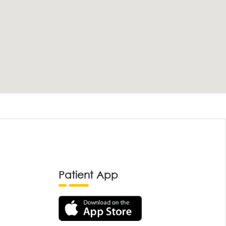
Patient App