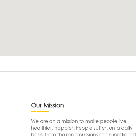
Our Mission
We are on a mission to make people live
healthier, happier. People suffer, on a daily
basis, from the repercussions of an inefficient