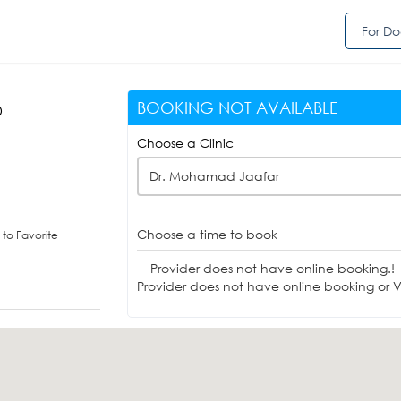
For Do
BOOKING NOT AVAILABLE
D
Choose a Clinic
Dr. Mohamad Jaafar
Choose a time to book
to Favorite
Provider does not have online booking.!
Provider does not have online booking or Vi