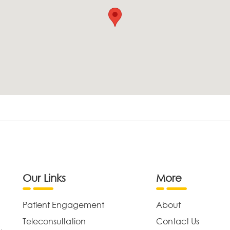
Our Links
More
Patient Engagement
About
Teleconsultation
Contact Us
,