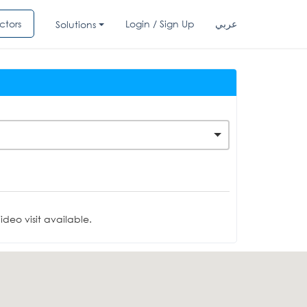
ctors
Login / Sign Up
عربي
Solutions
deo visit available.