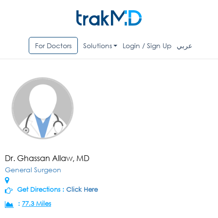
For Doctors
Solutions
Login / Sign Up
عربي
Dr. Ghassan Allaw, MD
General Surgeon
Get Directions :
Click Here
:
77.3 Miles