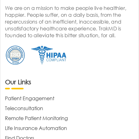
We are on a mission to make people live healthier,
happier. People suffer, on a daily basis, from the
repercussions of an inefficient, inaccessible, and
unsatisfactory healthcare experience. TrakMD is
founded to alleviate this bitter situation, for all.
Our Links
Patient Engagement
Teleconsultation
Remote Patient Monitoring
Life Insurance Automation
Find Doctors