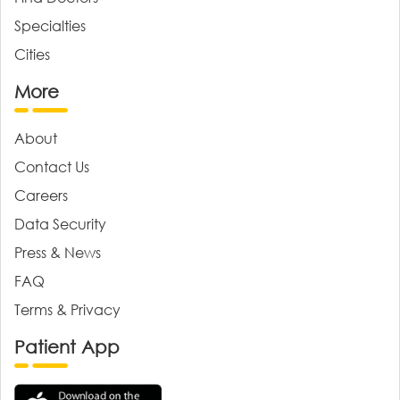
Specialties
Cities
More
About
Contact Us
Careers
Data Security
Press & News
FAQ
Terms & Privacy
Patient App