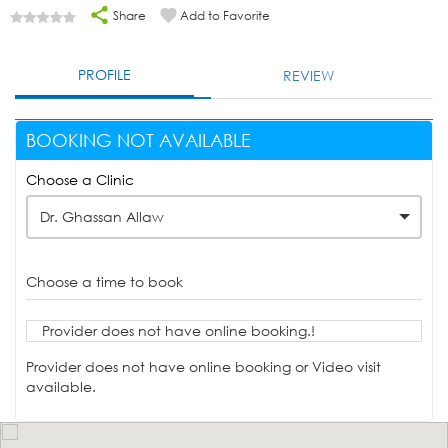
Share
Add to Favorite
PROFILE
REVIEW
BOOKING NOT AVAILABLE
Choose a Clinic
Dr. Ghassan Allaw
Choose a time to book
Provider does not have online booking.!
Provider does not have online booking or Video visit
available.