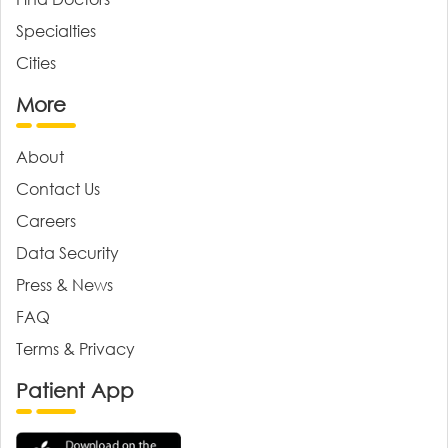
Specialties
Cities
More
About
Contact Us
Careers
Data Security
Press & News
FAQ
Terms & Privacy
Patient App