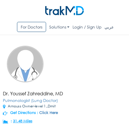
For Doctors
Solutions
Login / Sign Up
عربي
Dr. Youssef Zahreddine, MD
Pulmonologist (Lung Doctor)
Arnouss Owner-level 1,,Dmit
Get Directions :
Click Here
:
31.48 Miles