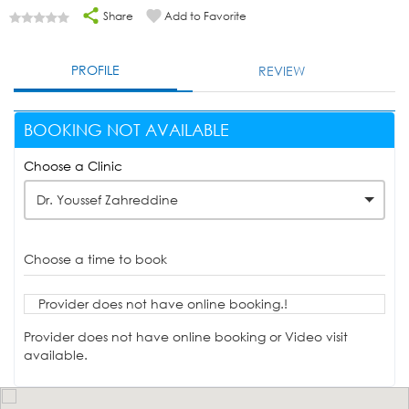
Share
Add to Favorite
PROFILE
REVIEW
BOOKING NOT AVAILABLE
Choose a Clinic
Dr. Youssef Zahreddine
Choose a time to book
Provider does not have online booking.!
Provider does not have online booking or Video visit
available.