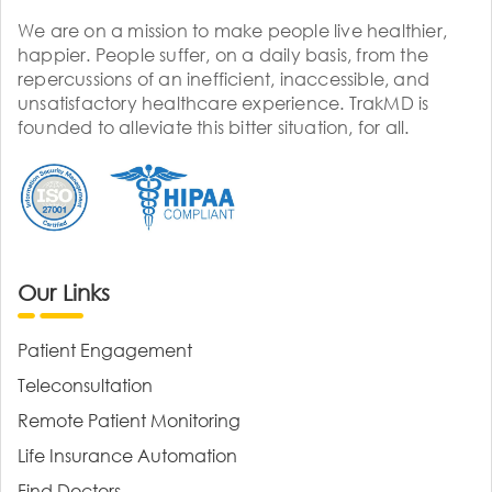
We are on a mission to make people live healthier,
happier. People suffer, on a daily basis, from the
repercussions of an inefficient, inaccessible, and
unsatisfactory healthcare experience. TrakMD is
founded to alleviate this bitter situation, for all.
Our Links
Patient Engagement
Teleconsultation
Remote Patient Monitoring
Life Insurance Automation
Find Doctors