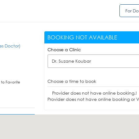
For Do
BOOKING NOT AVAILABLE
es Doctor)
Choose a Clinic
Dr. Suzane Koubar
Choose a time to book
to Favorite
Provider does not have online booking.!
Provider does not have online booking or Vi