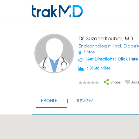
Dr. Suzane Koubar, MD
Endocrinologist (incl. Diabet
Sibline
Get Directions :
Click Here
:
31.48 Miles
Share
Add 
PROFILE
REVIEW