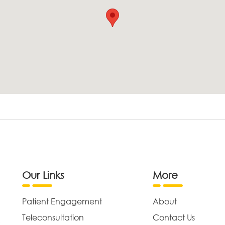
Our Links
More
Patient Engagement
About
Teleconsultation
Contact Us
,