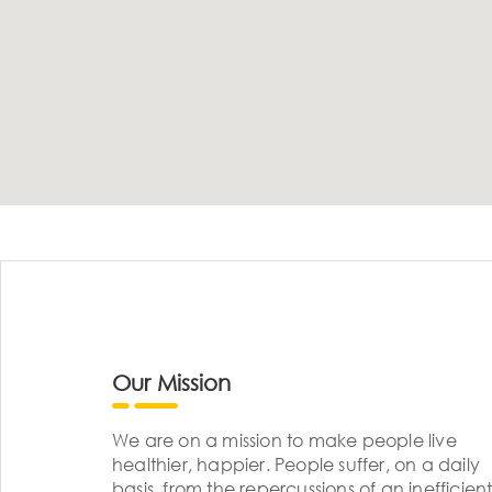
Our Mission
We are on a mission to make people live
healthier, happier. People suffer, on a daily
basis, from the repercussions of an inefficient