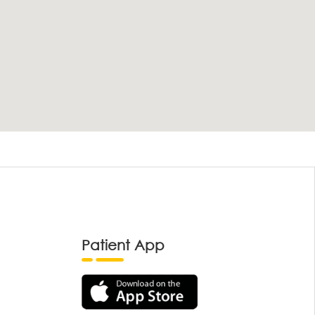
Patient App