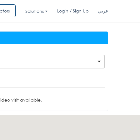
ctors
Login / Sign Up
عربي
Solutions
deo visit available.