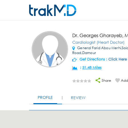
Dr. Georges Ghorayeb, 
Cardiologist (Heart Doctor)
General Farid Abou Merhi,Sai
Road,Damour
Get Directions :
Click Here
:
31.48 Miles
Share
Add 
PROFILE
REVIEW