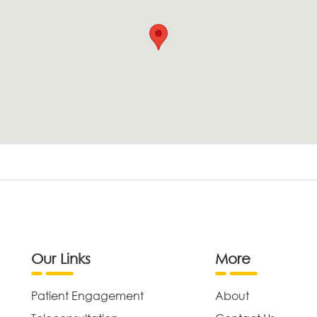
Our Links
More
Patient Engagement
About