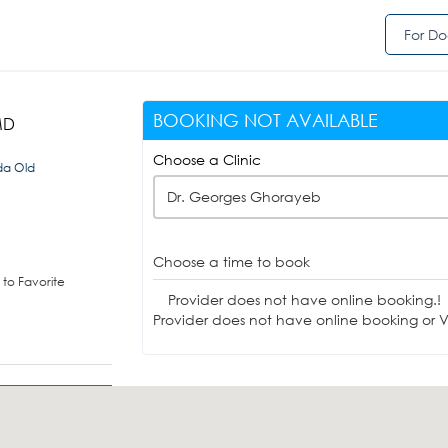
For Do
BOOKING NOT AVAILABLE
MD
Choose a Clinic
da Old
Dr. Georges Ghorayeb
Choose a time to book
to Favorite
Provider does not have online booking.!
Provider does not have online booking or Vi