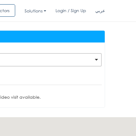
ctors
Login / Sign Up
عربي
Solutions
deo visit available.