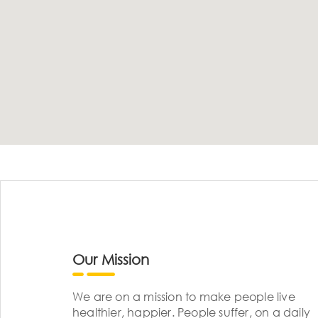
Our Mission
We are on a mission to make people live
healthier, happier. People suffer, on a daily