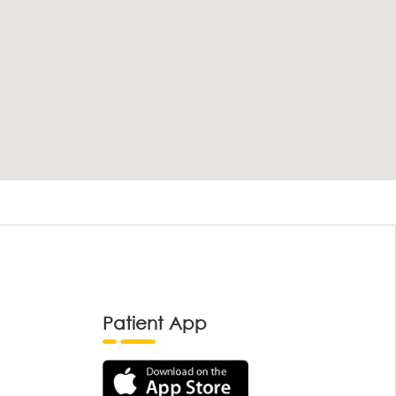
Patient App