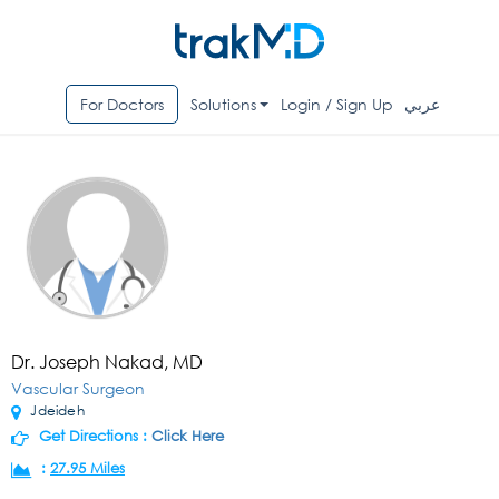
For Doctors
Solutions
Login / Sign Up
عربي
Dr. Joseph Nakad, MD
Vascular Surgeon
Jdeideh
Get Directions :
Click Here
:
27.95 Miles