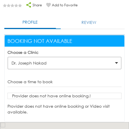
Share
Add to Favorite
PROFILE
REVIEW
BOOKING NOT AVAILABLE
Choose a Clinic
Dr. Joseph Nakad
Choose a time to book
Provider does not have online booking.!
Provider does not have online booking or Video visit
available.