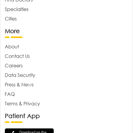
Specialties
Cities
More
About
Contact Us
Careers
Data Security
Press & News
FAQ
Terms & Privacy
Patient App