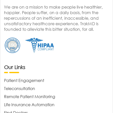
We are on a mission to make people live healthier,
happier. People suffer, on a daily basis, from the
repercussions of an inefficient, inaccessible, and
unsatisfactory healthcare experience. TrakMD is
founded to alleviate this bitter situation, for all.
Our Links
Patient Engagement
Teleconsultation
Remote Patient Monitoring
Life Insurance Automation
Find Doctors