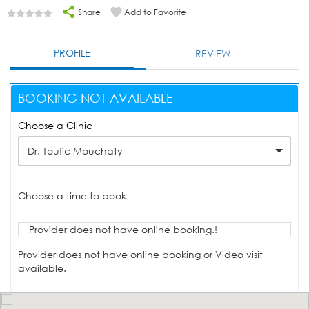
Share
Add to Favorite
PROFILE
REVIEW
BOOKING NOT AVAILABLE
Choose a Clinic
Dr. Toufic Mouchaty
Choose a time to book
Provider does not have online booking.!
Provider does not have online booking or Video visit
available.