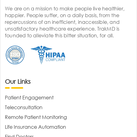
We are on a mission to make people live healthier,
happier. People suffer, on a daily basis, from the
repercussions of an inefficient, inaccessible, and
unsatisfactory healthcare experience. TrakMD is
founded to alleviate this bitter situation, for all.
Our Links
Patient Engagement
Teleconsultation
Remote Patient Monitoring
Life Insurance Automation
Find Doctors