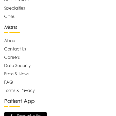
Specialties
Cities
More
About
Contact Us
Careers
Data Security
Press & News
FAQ
Terms & Privacy
Patient App