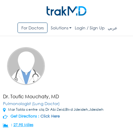
For Doctors
Solutions
Login / Sign Up
عربي
Dr. Toufic Mouchaty, MD
Pulmonologist (Lung Doctor)
Mar Takla centre clq Dr Abi Zeid,Blvd Jdeideh,Jdeideh
Get Directions :
Click Here
:
27.95 Miles