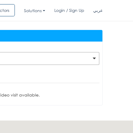
ctors
Login / Sign Up
عربي
Solutions
deo visit available.