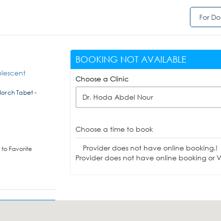
For Do
BOOKING NOT AVAILABLE
olescent
Choose a Clinic
Horch Tabet -
Dr. Hoda Abdel Nour
Choose a time to book
Provider does not have online booking.!
to Favorite
Provider does not have online booking or Vi