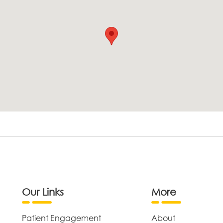
Our Links
More
Patient Engagement
About