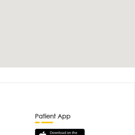
Patient App