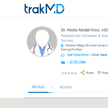
Dr. Hoda Abdel Nour, MD
Pediatrician (Children & Ad
Doctor)
Mesirian Bldg.-Ground Level,,
Facing Pontiac
Get Directions :
Click Here
:
27.95 Miles
Share
Add 
PROFILE
REVIEW