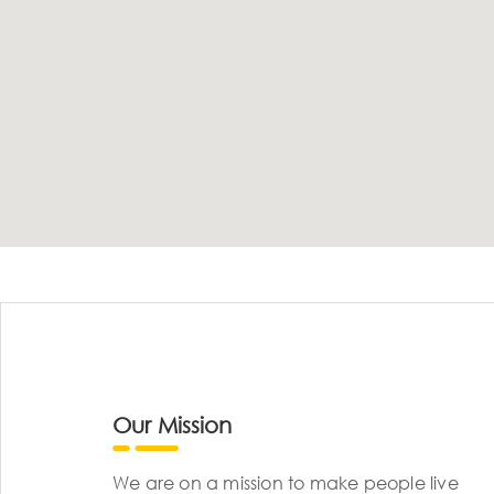
Our Mission
We are on a mission to make people live