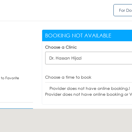
For Do
BOOKING NOT AVAILABLE
Choose a Clinic
Dr. Hassan Hijazi
Choose a time to book
to Favorite
Provider does not have online booking.!
Provider does not have online booking or Vi