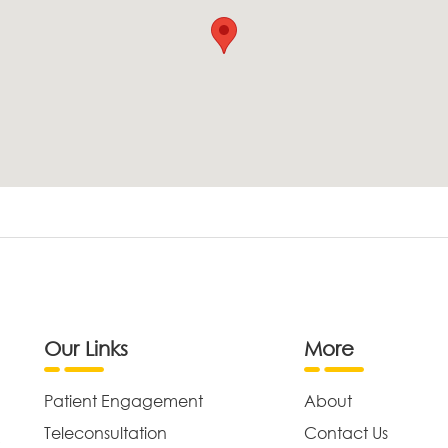
Our Links
More
Patient Engagement
About
Teleconsultation
Contact Us
,