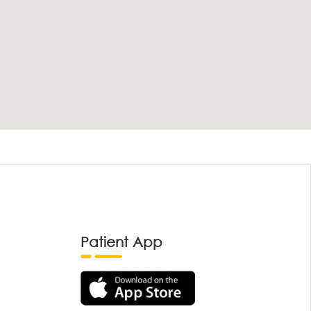
Patient App