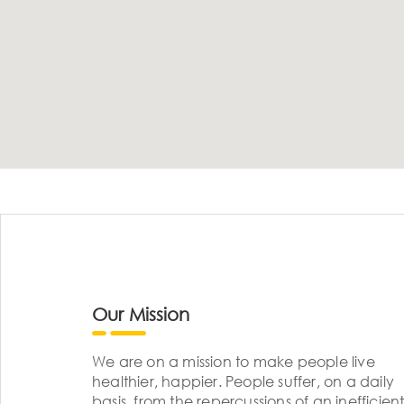
Our Mission
We are on a mission to make people live
healthier, happier. People suffer, on a daily
basis, from the repercussions of an inefficient