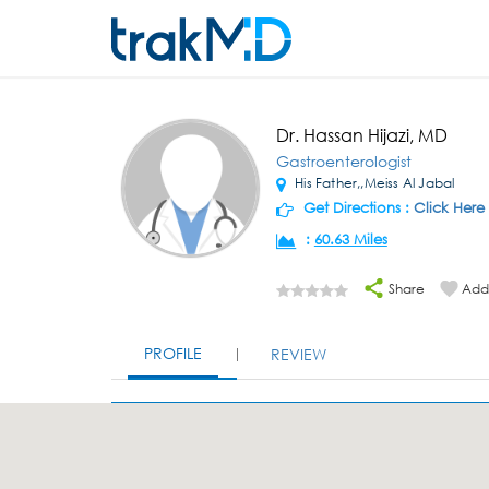
Dr. Hassan Hijazi, MD
Gastroenterologist
His Father,,Meiss Al Jabal
Get Directions :
Click Here
:
60.63 Miles
Share
Add 
PROFILE
REVIEW