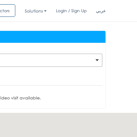
ctors
Login / Sign Up
عربي
Solutions
deo visit available.