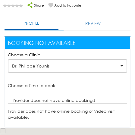
Share
Add to Favorite
PROFILE
REVIEW
BOOKING NOT AVAILABLE
Choose a Clinic
Dr. Philippe Younis
Choose a time to book
Provider does not have online booking.!
Provider does not have online booking or Video visit
available.