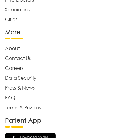
Specialties
Cities
More
About
Contact Us
Careers
Data Security
Press & News
FAQ
Terms & Privacy
Patient App