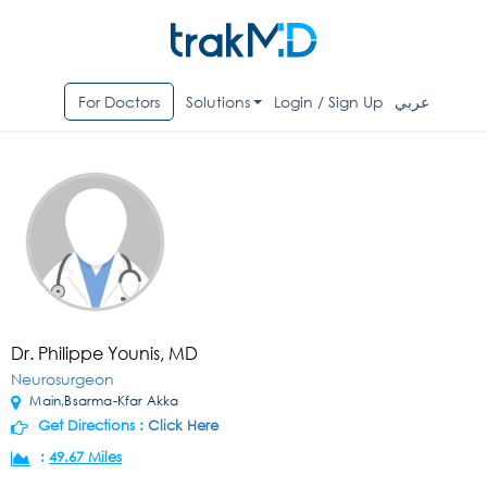
For Doctors
Solutions
Login / Sign Up
عربي
Dr. Philippe Younis, MD
Neurosurgeon
Main,Bsarma-Kfar Akka
Get Directions :
Click Here
:
49.67 Miles