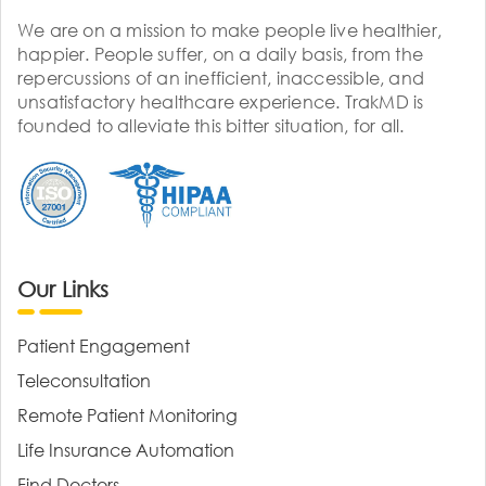
We are on a mission to make people live healthier,
happier. People suffer, on a daily basis, from the
repercussions of an inefficient, inaccessible, and
unsatisfactory healthcare experience. TrakMD is
founded to alleviate this bitter situation, for all.
Our Links
Patient Engagement
Teleconsultation
Remote Patient Monitoring
Life Insurance Automation
Find Doctors