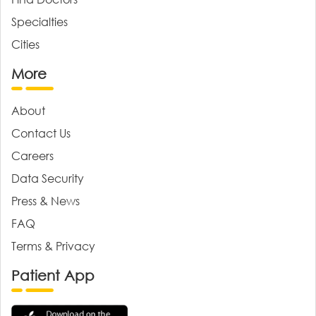
Specialties
Cities
More
About
Contact Us
Careers
Data Security
Press & News
FAQ
Terms & Privacy
Patient App