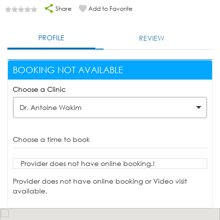
Share
Add to Favorite
PROFILE
REVIEW
BOOKING NOT AVAILABLE
Choose a Clinic
Dr. Antoine Wakim
Choose a time to book
Provider does not have online booking.!
Provider does not have online booking or Video visit
available.