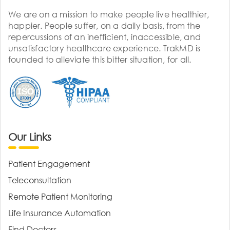
We are on a mission to make people live healthier,
happier. People suffer, on a daily basis, from the
repercussions of an inefficient, inaccessible, and
unsatisfactory healthcare experience. TrakMD is
founded to alleviate this bitter situation, for all.
Our Links
Patient Engagement
Teleconsultation
Remote Patient Monitoring
Life Insurance Automation
Find Doctors