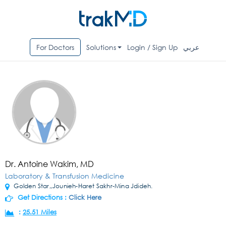
For Doctors
Solutions
Login / Sign Up
عربي
Dr. Antoine Wakim, MD
Laboratory & Transfusion Medicine
Golden Star,,Jounieh-Haret Sakhr-Mina Jdideh.
Get Directions :
Click Here
:
25.51 Miles