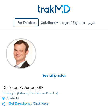
For Doctors
Solutions
Login / Sign Up
عربي
See all photos
Dr. Loren R. Jones, MD
Urologist (Urinary Problems Doctor)
Austin,TX
Get Directions :
Click Here