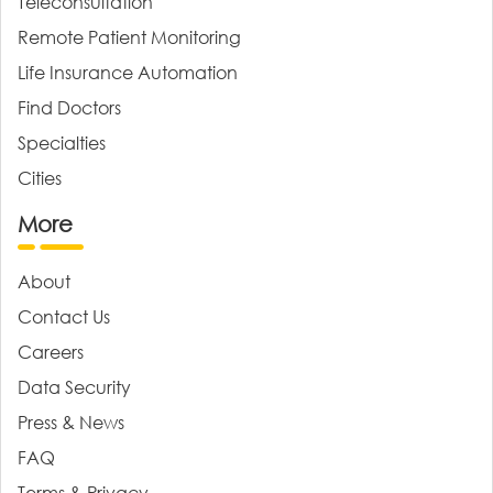
Teleconsultation
Remote Patient Monitoring
Life Insurance Automation
Find Doctors
Specialties
Cities
More
About
Contact Us
Careers
Data Security
Press & News
FAQ
Terms & Privacy