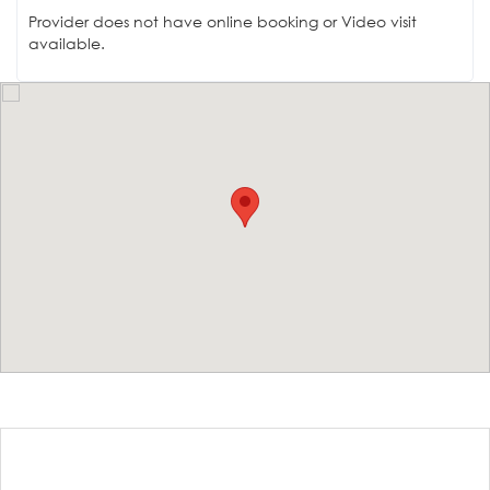
Provider does not have online booking or Video visit
available.