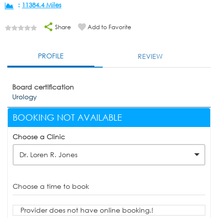
:
11384.4 Miles
Share
Add to Favorite
PROFILE
REVIEW
Board certification
Urology
BOOKING NOT AVAILABLE
Choose a Clinic
Dr. Loren R. Jones
Choose a time to book
Provider does not have online booking.!