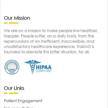
Our Mission
We are on a mission to make people live healthier,
happier. People suffer, on a daily basis, from the
repercussions of an inefficient, inaccessible, and
unsatisfactory healthcare experience. TrakMD is
founded to alleviate this bitter situation, for all.
Our Links
Patient Engagement