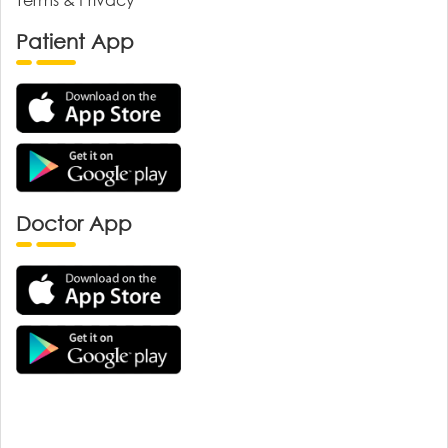
Patient App
Doctor App